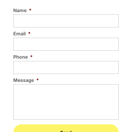
Name
*
Email
*
Phone
*
Message
*