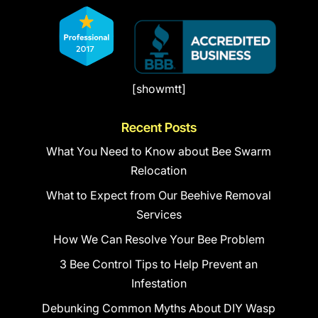
[showmtt]
Recent Posts
What You Need to Know about Bee Swarm
Relocation
What to Expect from Our Beehive Removal
Services
How We Can Resolve Your Bee Problem
3 Bee Control Tips to Help Prevent an
Infestation
Debunking Common Myths About DIY Wasp