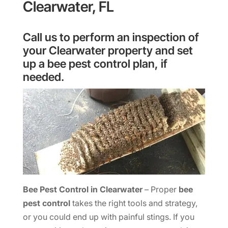
Clearwater, FL
Call us to perform an inspection of
your Clearwater property and set
up a bee pest control plan, if
needed.
Bee Pest Control in Clearwater
– Proper
bee
pest control
takes the right tools and strategy,
or you could end up with painful stings. If you