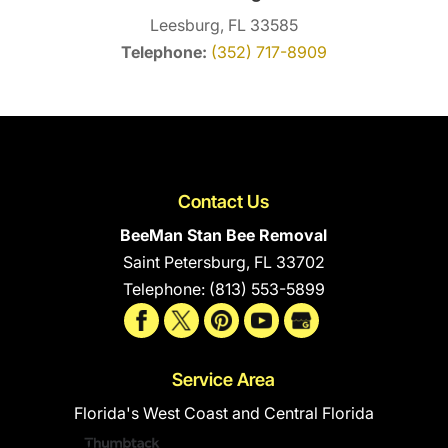
Leesburg, FL 33585
Telephone:
(352) 717-8909
Contact Us
BeeMan Stan Bee Removal
Saint Petersburg
,
FL
33702
Telephone:
(813) 553-5899
Service Area
Florida's West Coast and Central Florida