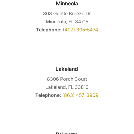
Minneola
308 Gentle Breeze Dr
Minneola, FL 34715
Telephone:
(407) 305-5474
Lakeland
8306 Porch Court
Lakeland, FL 33810
Telephone:
(863) 457-3909