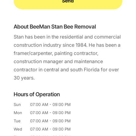
About BeeMan Stan Bee Removal
Stan has been in the residential and commercial
construction industry since 1984. He has been a
framer/carpenter, painting contractor,
construction manager and maintenance
contractor in central and south Florida for over
30 years.
Hours of Operation
Sun
07:00 AM
-
09:00 PM
Mon
07:00 AM
-
09:00 PM
Tue
07:00 AM
-
09:00 PM
Wed
07:00 AM
-
09:00 PM