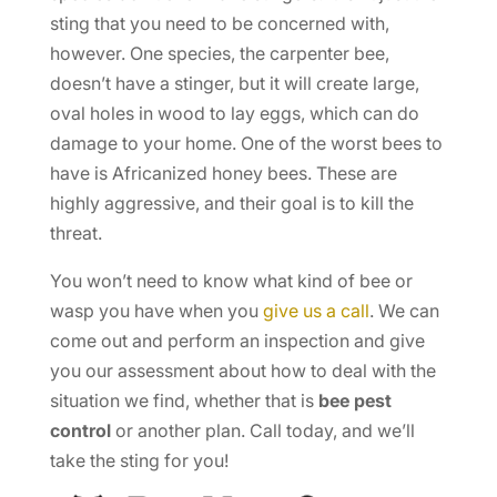
sting that you need to be concerned with,
however. One species, the carpenter bee,
doesn’t have a stinger, but it will create large,
oval holes in wood to lay eggs, which can do
damage to your home. One of the worst bees to
have is Africanized honey bees. These are
highly aggressive, and their goal is to kill the
threat.
You won’t need to know what kind of bee or
wasp you have when you
give us a call
. We can
come out and perform an inspection and give
you our assessment about how to deal with the
situation we find, whether that is
bee pest
control
or another plan. Call today, and we’ll
take the sting for you!