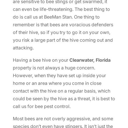
are sensitive to bee stings or get swarmed, it
can even be life-threatening. The best thing to
do is call us at BeeMan Stan. One thing to
remember is that bees are voracious defenders
of their hive, so if you try to go it on your own,
you risk a large part of the hive coming out and
attacking.
Having a bee hive on your
Clearwater, Florida
property is not always a huge concern.
However, when they have set up inside your
home or an area where you come in close
contact with the hive on a regular basis, which
could be seen by the hive as a threat, it is best to
call us for bee pest control.
Most bees are not overly aggressive, and some
species don’t even have stingers. It isn’t just the