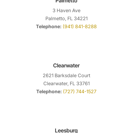
Palmetto
3 Haven Ave
Palmetto, FL 34221
Telephone:
(941) 841-8288
Clearwater
2621 Barksdale Court
Clearwater, FL 33761
Telephone:
(727) 744-1527
Leesburg