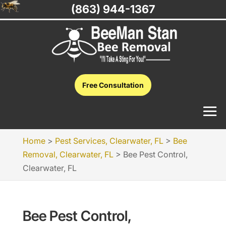
(863) 944-1367
Free Consultation
Home
>
Pest Services, Clearwater, FL
>
Bee
Removal, Clearwater, FL
>
Bee Pest Control,
Clearwater, FL
Bee Pest Control,