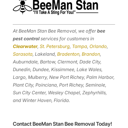
At BeeMan Stan Bee Removal, we offer
bee
pest control
services for customers in
Clearwater
,
St. Petersburg
,
Tampa
,
Orlando
,
Sarasota
, Lakeland,
Bradenton
,
Brandon
,
Auburndale, Bartow, Clermont, Dade City,
Dunedin, Dundee, Kissimmee, Lake Wales,
Largo, Mulberry, New Port Richey, Palm Harbor,
Plant City, Poinciana, Port Richey, Seminole,
Sun City Center, Wesley Chapel, Zephyrhills,
and Winter Haven, Florida.
Contact BeeMan Stan Bee Removal Today!