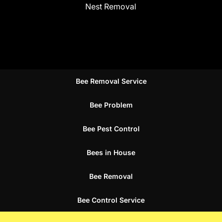
Nest Removal
Bee Removal Service
Bee Problem
Bee Pest Control
Bees in House
Bee Removal
Bee Control Service