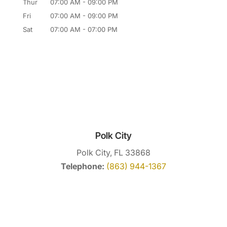
Thur
07:00 AM
-
09:00 PM
Fri
07:00 AM
-
09:00 PM
Sat
07:00 AM
-
07:00 PM
Polk City
Polk City, FL 33868
Telephone:
(863) 944-1367