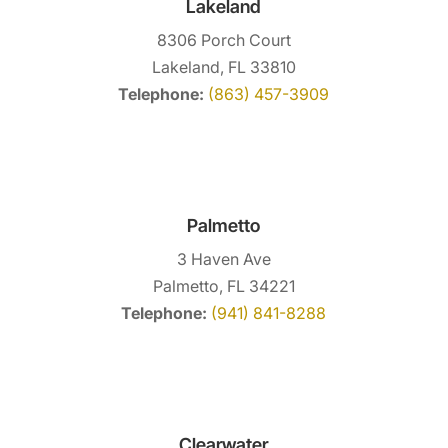
Lakeland
8306 Porch Court
Lakeland, FL 33810
Telephone:
(863) 457-3909
Palmetto
3 Haven Ave
Palmetto, FL 34221
Telephone:
(941) 841-8288
Clearwater