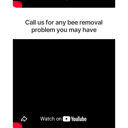
Call us for any bee removal
problem you may have