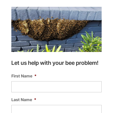
Let us help with your bee problem!
First Name
*
Last Name
*