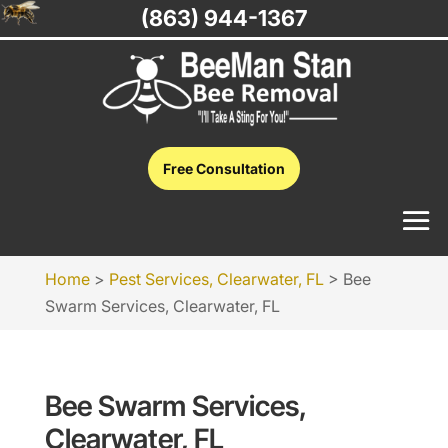
(863) 944-1367
Free Consultation
Home
>
Pest Services, Clearwater, FL
>
Bee
Swarm Services, Clearwater, FL
Bee Swarm Services,
Clearwater, FL