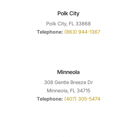
provide safe, humane bee swarm removal
Read More
services. Are swarming bees making...
Polk City
Polk City, FL 33868
Read More
Telephone:
(863) 944-1367
Minneola
308 Gentle Breeze Dr
Minneola, FL 34715
Telephone:
(407) 305-5474