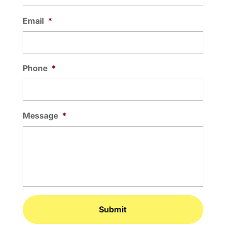
Email
*
Phone
*
Message
*