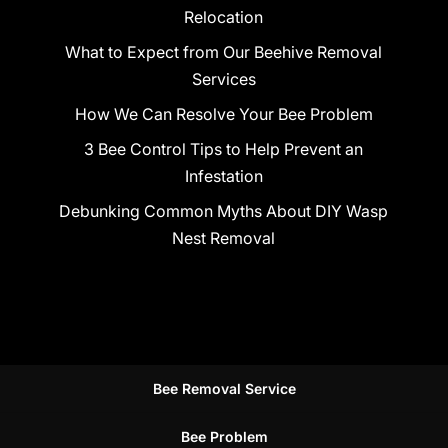
Relocation
What to Expect from Our Beehive Removal
Services
How We Can Resolve Your Bee Problem
3 Bee Control Tips to Help Prevent an
Infestation
Debunking Common Myths About DIY Wasp
Nest Removal
Bee Removal Service
Bee Problem