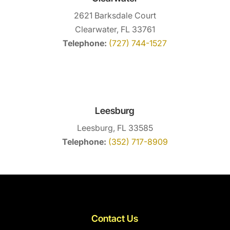
2621 Barksdale Court
Clearwater, FL 33761
Telephone:
(727) 744-1527
Leesburg
Leesburg, FL 33585
Telephone:
(352) 717-8909
Contact Us