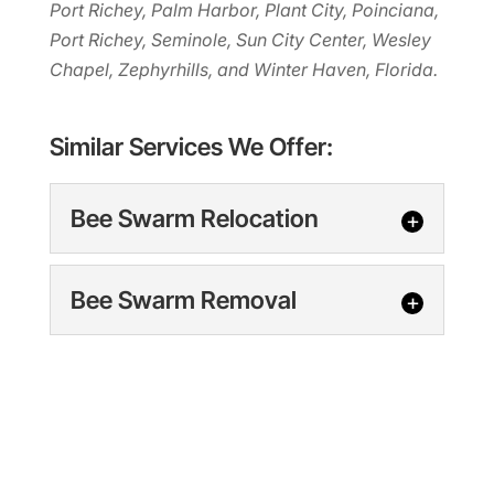
Port Richey, Palm Harbor, Plant City, Poinciana,
Port Richey, Seminole, Sun City Center, Wesley
Chapel, Zephyrhills, and Winter Haven, Florida.
Similar Services We Offer:
Bee Swarm Relocation
Bee Swarm Relocation
Bee Swarm Removal
Bee Swarm Relocation,
Clearwater, FL Trust us to
Bee Swarm Removal
be there when you need bee
Bee Swarm Removal,
swarm relocation services in the
Clearwater, FL Our
Clearwater area. If...
experienced team is here to