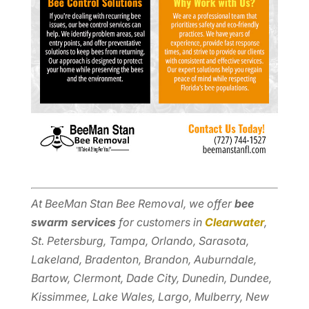
At BeeMan Stan Bee Removal, we offer
bee
swarm services
for customers in
Clearwater
,
St. Petersburg, Tampa, Orlando, Sarasota,
Lakeland, Bradenton, Brandon, Auburndale,
Bartow, Clermont, Dade City, Dunedin, Dundee,
Kissimmee, Lake Wales, Largo, Mulberry, New