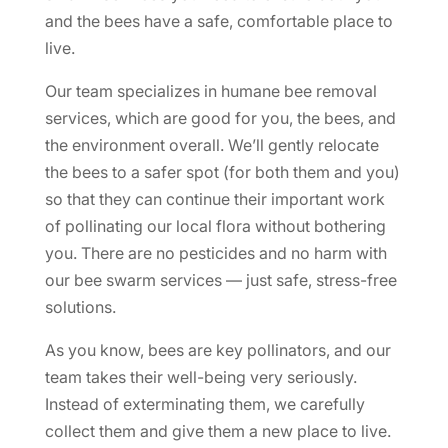
and the bees have a safe, comfortable place to
live.
Our team specializes in humane bee removal
services, which are good for you, the bees, and
the environment overall. We’ll gently relocate
the bees to a safer spot (for both them and you)
so that they can continue their important work
of pollinating our local flora without bothering
you. There are no pesticides and no harm with
our bee swarm services — just safe, stress-free
solutions.
As you know, bees are key pollinators, and our
team takes their well-being very seriously.
Instead of exterminating them, we carefully
collect them and give them a new place to live.