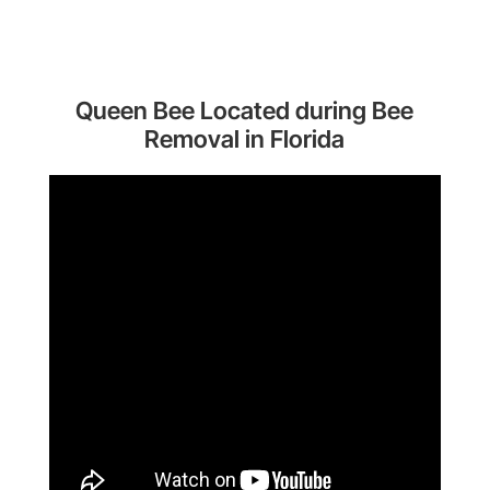
Queen Bee Located during Bee
Removal in Florida