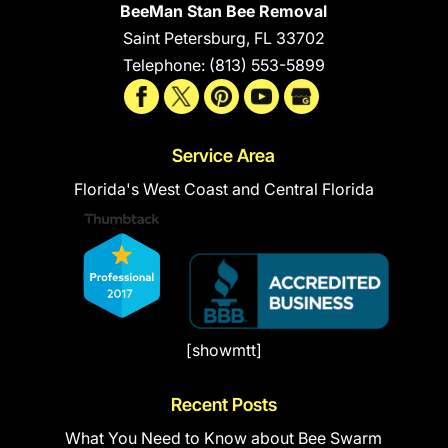
BeeMan Stan Bee Removal
Saint Petersburg
,
FL
33702
Telephone:
(813) 553-5899
Service Area
Florida's West Coast and Central Florida
[showmtt]
Recent Posts
What You Need to Know about Bee Swarm