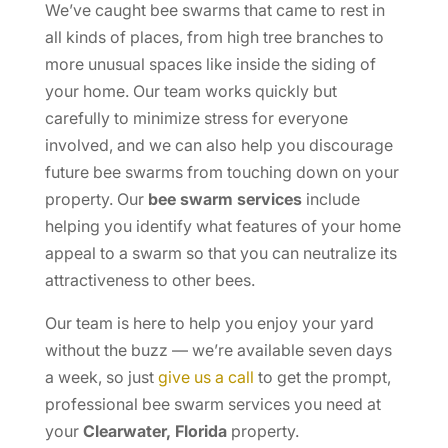
We’ve caught bee swarms that came to rest in
all kinds of places, from high tree branches to
more unusual spaces like inside the siding of
your home. Our team works quickly but
carefully to minimize stress for everyone
involved, and we can also help you discourage
future bee swarms from touching down on your
property. Our
bee swarm services
include
helping you identify what features of your home
appeal to a swarm so that you can neutralize its
attractiveness to other bees.
Our team is here to help you enjoy your yard
without the buzz — we’re available seven days
a week, so just
give us a call
to get the prompt,
professional bee swarm services you need at
your
Clearwater, Florida
property.