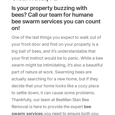
Is your property buzzing with
bees? Call our team for humane
bee swarm services you can count
on!
One of the last things you expect to walk out of
your front door and find on your property is a
big ball of bees, and it’s understandable that
your first instinct would be to panic. While a bee
swarm might be intimidating, it’s also a beautiful
part of nature at work. Swarming bees are
actually searching for a new home, but if they
decide that your home looks like a cozy place
to settle down, it can cause some problems.
Thankfully, our team at BeeMan Stan Bee
Removal is here to provide the expert
bee
swarm services
you need to ensure both you