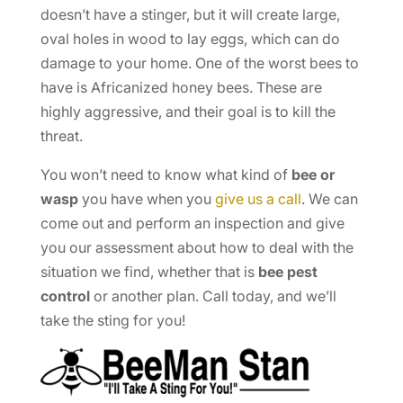
doesn’t have a stinger, but it will create large,
oval holes in wood to lay eggs, which can do
damage to your home. One of the worst bees to
have is Africanized honey bees. These are
highly aggressive, and their goal is to kill the
threat.
You won’t need to know what kind of
bee or
wasp
you have when you
give us a call
. We can
come out and perform an inspection and give
you our assessment about how to deal with the
situation we find, whether that is
bee pest
control
or another plan. Call today, and we’ll
take the sting for you!