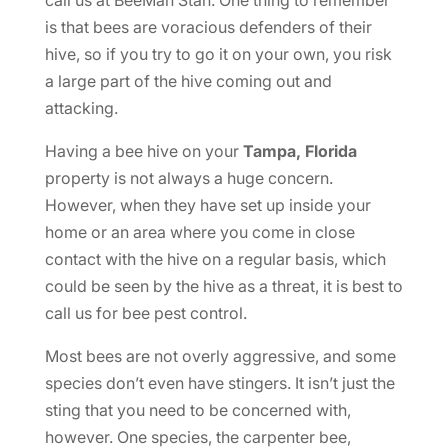
is that bees are voracious defenders of their
hive, so if you try to go it on your own, you risk
a large part of the hive coming out and
attacking.
Having a bee hive on your
Tampa, Florida
property is not always a huge concern.
However, when they have set up inside your
home or an area where you come in close
contact with the hive on a regular basis, which
could be seen by the hive as a threat, it is best to
call us for bee pest control.
Most bees are not overly aggressive, and some
species don’t even have stingers. It isn’t just the
sting that you need to be concerned with,
however. One species, the carpenter bee,