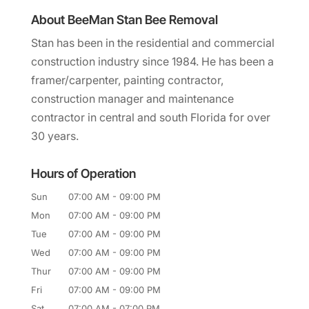
About BeeMan Stan Bee Removal
Stan has been in the residential and commercial
construction industry since 1984. He has been a
framer/carpenter, painting contractor,
construction manager and maintenance
contractor in central and south Florida for over
30 years.
Hours of Operation
Sun
07:00 AM
-
09:00 PM
Mon
07:00 AM
-
09:00 PM
Tue
07:00 AM
-
09:00 PM
Wed
07:00 AM
-
09:00 PM
Thur
07:00 AM
-
09:00 PM
Fri
07:00 AM
-
09:00 PM
Sat
07:00 AM
-
07:00 PM