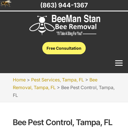
(863) 944-1367
Free Consultation
Home
>
Pest Services, Tampa, FL
>
Bee
Removal, Tampa, FL
>
Bee Pest Control, Tampa,
FL
Bee Pest Control, Tampa, FL