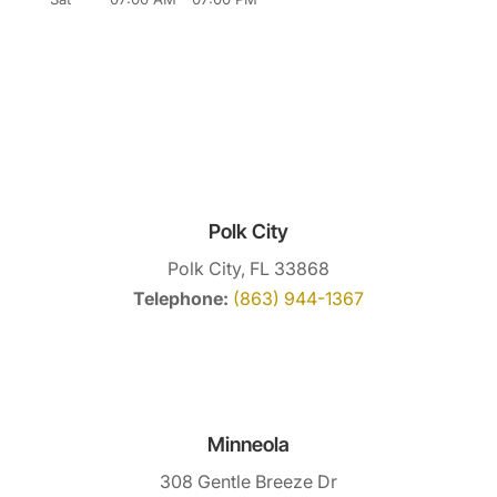
Polk City
Polk City, FL 33868
Telephone:
(863) 944-1367
Minneola
308 Gentle Breeze Dr