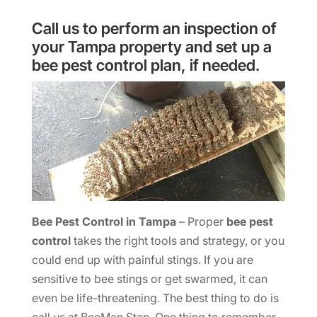
Call us to perform an inspection of
your Tampa property and set up a
bee pest control plan, if needed.
Bee Pest Control in Tampa
– Proper
bee pest
control
takes the right tools and strategy, or you
could end up with painful stings. If you are
sensitive to bee stings or get swarmed, it can
even be life-threatening. The best thing to do is
call us at BeeMan Stan. One thing to remember