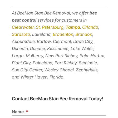
At BeeMan Stan Bee Removal, we offer
bee
pest control
services for customers in
Clearwater
,
St. Petersburg
,
Tampa
,
Orlando
,
Sarasota
, Lakeland,
Bradenton
,
Brandon
,
Auburndale, Bartow, Clermont, Dade City,
Dunedin, Dundee, Kissimmee, Lake Wales,
Largo, Mulberry, New Port Richey, Palm Harbor,
Plant City, Poinciana, Port Richey, Seminole,
Sun City Center, Wesley Chapel, Zephyrhills,
and Winter Haven, Florida.
Contact BeeMan Stan Bee Removal Today!
Name
*