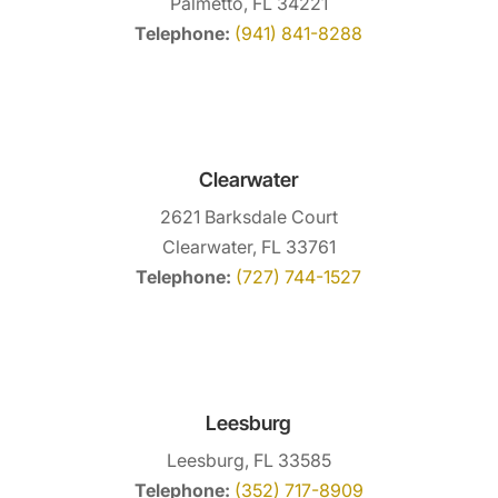
Palmetto, FL 34221
Telephone:
(941) 841-8288
Clearwater
2621 Barksdale Court
Clearwater, FL 33761
Telephone:
(727) 744-1527
Leesburg
Leesburg, FL 33585
Telephone:
(352) 717-8909