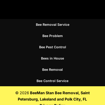
Bee Removal Service
Bee Problem
Bee Pest Control
Bees in House
Bee Removal
Bee Control Service
© 2026
BeeMan Stan Bee Removal, Saint
Petersburg, Lakeland and Polk City, FL