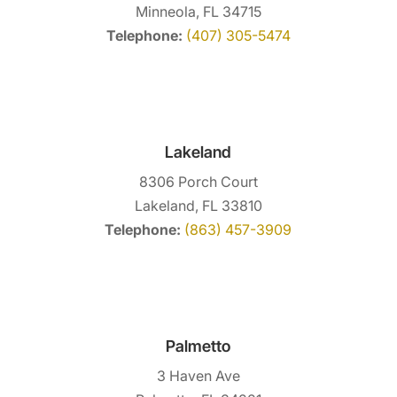
Minneola, FL 34715
Telephone:
(407) 305-5474
Lakeland
8306 Porch Court
Lakeland, FL 33810
Telephone:
(863) 457-3909
Palmetto
3 Haven Ave