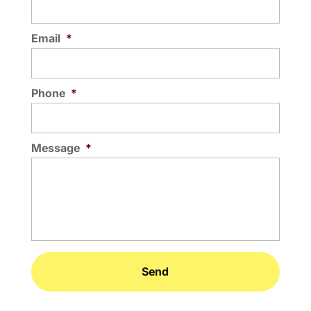
Email
*
Phone
*
Message
*