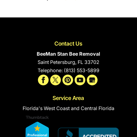
Contact Us
BeeMan Stan Bee Removal
Saint Petersburg
,
FL
33702
Telephone:
(813) 553-5899
Service Area
Florida's West Coast and Central Florida