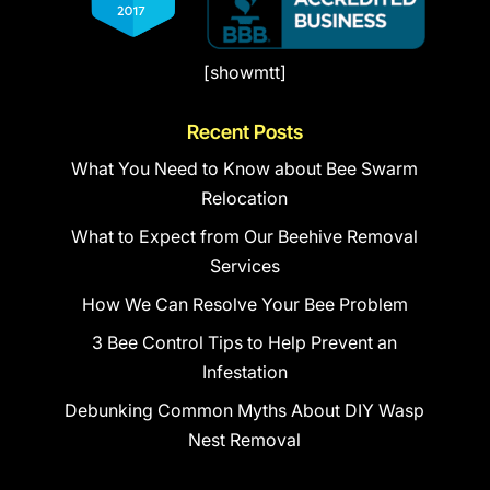
[showmtt]
Recent Posts
What You Need to Know about Bee Swarm
Relocation
What to Expect from Our Beehive Removal
Services
How We Can Resolve Your Bee Problem
3 Bee Control Tips to Help Prevent an
Infestation
Debunking Common Myths About DIY Wasp
Nest Removal