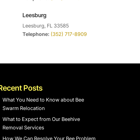
Leesburg
Leesburg, FL 33585
Telephone:
(352) 717-8909
Recent Posts
What You Need to Know about Bee
Swarm Relocation
What to Expect from Our Beehive
Removal Services
How We Can Resolve Your Bee Problem