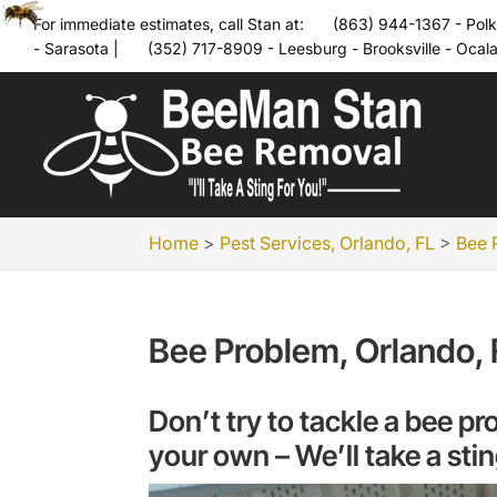
For immediate estimates, call Stan at:
(863) 944-1367 - Polk
- Sarasota
|
(352) 717-8909 - Leesburg - Brooksville - Ocal
Home
>
Pest Services, Orlando, FL
>
Bee 
Bee Problem, Orlando, 
Don’t try to tackle a bee 
your own – We’ll take a stin