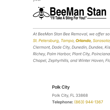
At BeeMan Stan Bee Removal, we offer so
St. Petersburg
,
Tampa
,
Orlando
,
Sarasota
Clermont, Dade City, Dunedin, Dundee, Ki
Richey, Palm Harbor, Plant City, Poinciana
Chapel, Zephyrhills, and Winter Haven, Fl
Polk City
Polk City, FL 33868
Telephone:
(863) 944-1367