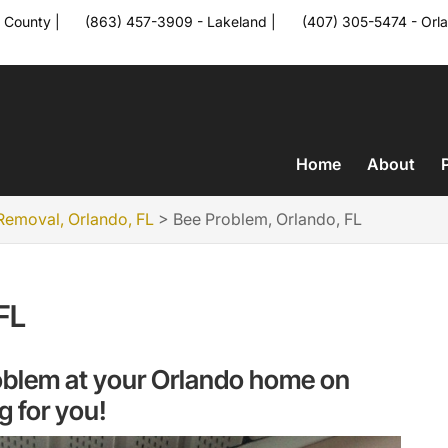
 County
|
(863) 457-3909 - Lakeland
|
(407) 305-5474 - Orl
a
Home
About
Removal, Orlando, FL
>
Bee Problem, Orlando, FL
FL
problem at your Orlando home on
g for you!