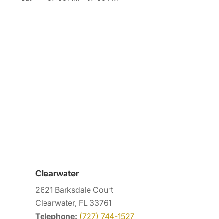
Clearwater
2621 Barksdale Court
Clearwater, FL 33761
Telephone:
(727) 744-1527