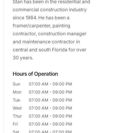
Stan has been in the residential and
commercial construction industry
since 1984. He has been a
framer/carpenter, painting
contractor, construction manager
and maintenance contractor in
central and south Florida for over
30 years.
Hours of Operation
Sun
07:00 AM
-
09:00 PM
Mon
07:00 AM
-
09:00 PM
Tue
07:00 AM
-
09:00 PM
Wed
07:00 AM
-
09:00 PM
Thur
07:00 AM
-
09:00 PM
Fri
07:00 AM
-
09:00 PM
Sat
07:00 AM
-
07:00 PM