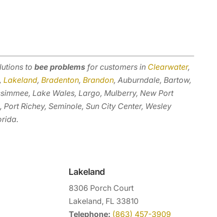
lutions to
bee problems
for customers in
Clearwater
,
,
Lakeland
,
Bradenton
,
Brandon
, Auburndale, Bartow,
ssimmee, Lake Wales, Largo, Mulberry, New Port
, Port Richey, Seminole, Sun City Center, Wesley
orida.
Lakeland
8306 Porch Court
Lakeland, FL 33810
Telephone:
(863) 457-3909