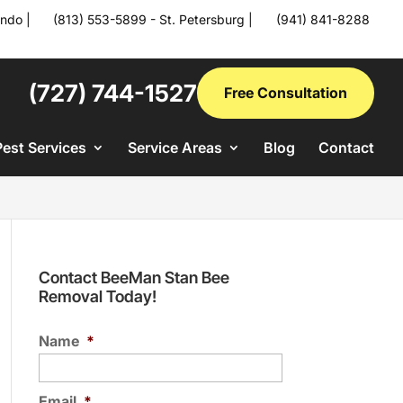
ando
|
(813) 553-5899 - St. Petersburg
|
(941) 841-8288
(727) 744-1527
Free Consultation
Pest Services
Service Areas
Blog
Contact
Contact BeeMan Stan Bee
Removal Today!
Name
*
Email
*