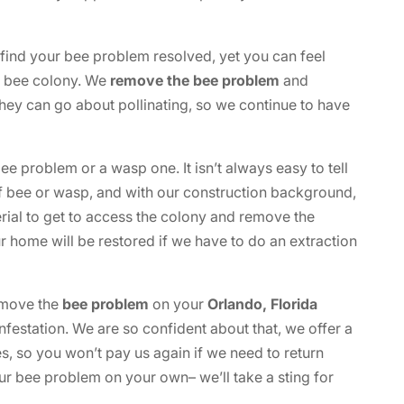
 find your bee problem resolved, yet you can feel
he bee colony. We
remove the bee problem
and
they can go about pollinating, so we continue to have
 problem or a wasp one. It isn’t always easy to tell
f bee or wasp, and with our construction background,
rial to get to access the colony and remove the
home will be restored if we have to do an extraction
remove the
bee problem
on your
Orlando, Florida
nfestation. We are so confident about that, we offer a
s, so you won’t pay us again if we need to return
ur bee problem on your own– we’ll take a sting for