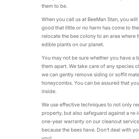
them to be.
When you call us at BeeMan Stan, you will
good that little or no harm has come to t
relocate the bee colony to an area where 
edible plants on our planet.
You may not be sure whether you have a bee
them apart. We take care of any species o
we can gently remove siding or soffit mate
honeycombs. You can be assured that your 
inside.
We use effective techniques to not only 
property, but also safeguard against a re-i
one-year warranty on our cleanout service
because the bees have. Don’t deal with yo
you!