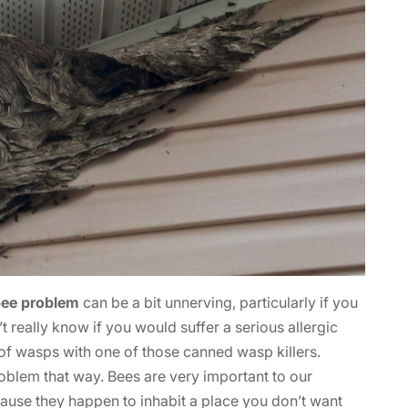
bee problem
can be a bit unnerving, particularly if you
 really know if you would suffer a serious allergic
re of wasps with one of those canned wasp killers.
oblem that way. Bees are very important to our
cause they happen to inhabit a place you don’t want