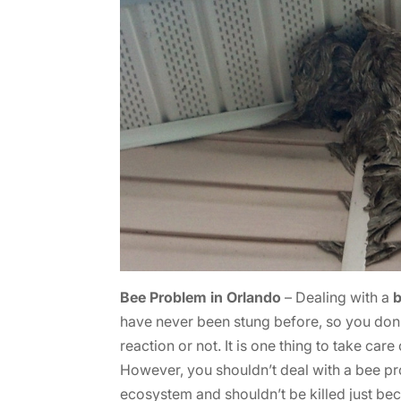
Bee Problem in Orlando
– Dealing with a
have never been stung before, so you don’t
reaction or not. It is one thing to take ca
However, you shouldn’t deal with a bee pr
ecosystem and shouldn’t be killed just be