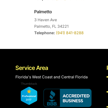
Palmetto
3 Haven Ave
Palmetto, FL 34221
Telephone:
(941) 841-8288
Service Area
Florida's West Coast and Central Florida