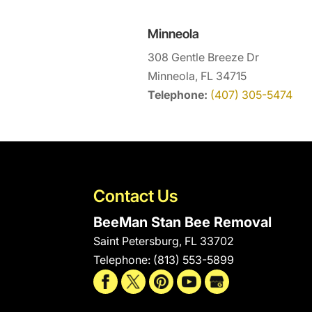
Minneola
308 Gentle Breeze Dr
Minneola, FL 34715
Telephone:
(407) 305-5474
Contact Us
BeeMan Stan Bee Removal
Saint Petersburg
,
FL
33702
Telephone:
(813) 553-5899