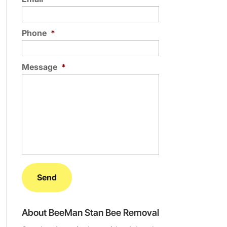
Phone
*
Message
*
About BeeMan Stan Bee Removal