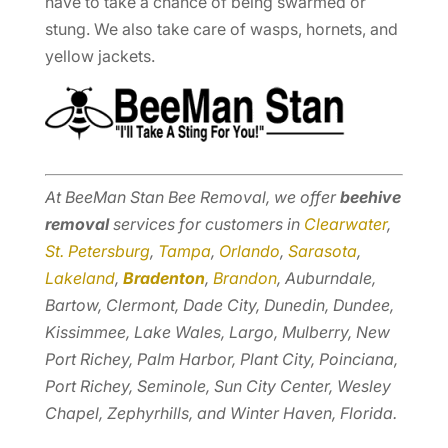
have to take a chance of being swarmed or
stung. We also take care of wasps, hornets, and
yellow jackets.
At BeeMan Stan Bee Removal, we offer
beehive
removal
services for customers in
Clearwater
,
St. Petersburg
,
Tampa
,
Orlando
,
Sarasota
,
Lakeland
,
Bradenton
,
Brandon
, Auburndale,
Bartow, Clermont, Dade City, Dunedin, Dundee,
Kissimmee, Lake Wales, Largo, Mulberry, New
Port Richey, Palm Harbor, Plant City, Poinciana,
Port Richey, Seminole, Sun City Center, Wesley
Chapel, Zephyrhills, and Winter Haven, Florida.