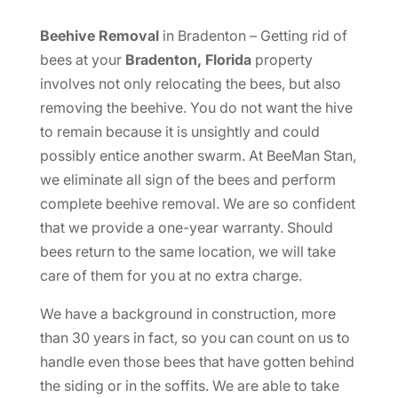
Beehive Removal
in Bradenton – Getting rid of
bees at your
Bradenton, Florida
property
involves not only relocating the bees, but also
removing the beehive. You do not want the hive
to remain because it is unsightly and could
possibly entice another swarm. At BeeMan Stan,
we eliminate all sign of the bees and perform
complete beehive removal. We are so confident
that we provide a one-year warranty. Should
bees return to the same location, we will take
care of them for you at no extra charge.
We have a background in construction, more
than 30 years in fact, so you can count on us to
handle even those bees that have gotten behind
the siding or in the soffits. We are able to take