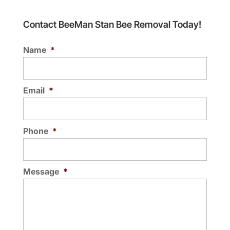
Contact BeeMan Stan Bee Removal Today!
Name
*
Email
*
Phone
*
Message
*