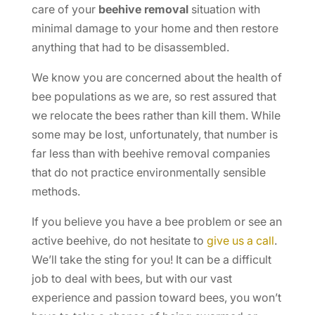
care of your
beehive removal
situation with
minimal damage to your home and then restore
anything that had to be disassembled.
We know you are concerned about the health of
bee populations as we are, so rest assured that
we relocate the bees rather than kill them. While
some may be lost, unfortunately, that number is
far less than with beehive removal companies
that do not practice environmentally sensible
methods.
If you believe you have a bee problem or see an
active beehive, do not hesitate to
give us a call
.
We’ll take the sting for you! It can be a difficult
job to deal with bees, but with our vast
experience and passion toward bees, you won’t