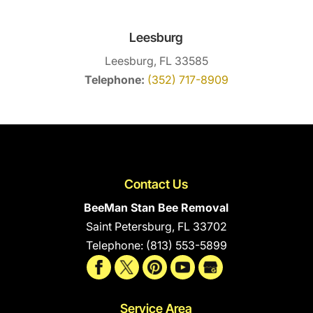
Leesburg
Leesburg, FL 33585
Telephone:
(352) 717-8909
Contact Us
BeeMan Stan Bee Removal
Saint Petersburg
,
FL
33702
Telephone:
(813) 553-5899
Service Area