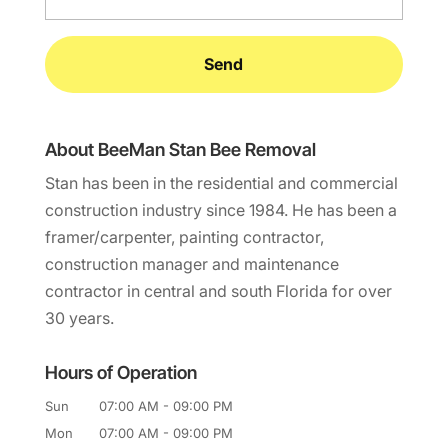
About BeeMan Stan Bee Removal
Stan has been in the residential and commercial
construction industry since 1984. He has been a
framer/carpenter, painting contractor,
construction manager and maintenance
contractor in central and south Florida for over
30 years.
Hours of Operation
Sun
07:00 AM
-
09:00 PM
Mon
07:00 AM
-
09:00 PM