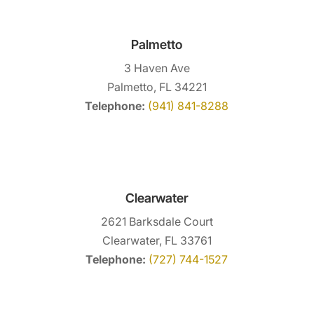
Palmetto
3 Haven Ave
Palmetto, FL 34221
Telephone:
(941) 841-8288
Clearwater
2621 Barksdale Court
Clearwater, FL 33761
Telephone:
(727) 744-1527