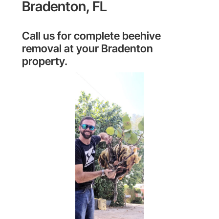
Bradenton, FL
Call us for complete beehive
removal at your Bradenton
property.