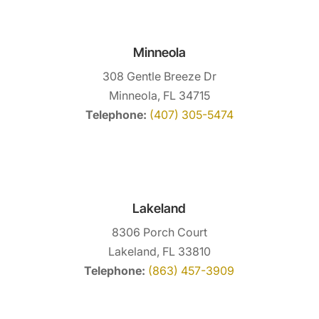
Minneola
308 Gentle Breeze Dr
Minneola, FL 34715
Telephone:
(407) 305-5474
Lakeland
8306 Porch Court
Lakeland, FL 33810
Telephone:
(863) 457-3909