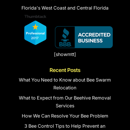
Florida's West Coast and Central Florida
[showmtt]
Recent Posts
What You Need to Know about Bee Swarm
Relocation
What to Expect from Our Beehive Removal
Services
How We Can Resolve Your Bee Problem
3 Bee Control Tips to Help Prevent an