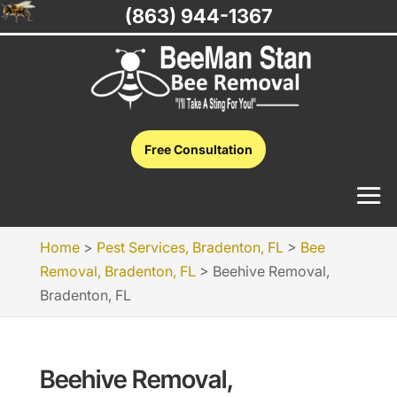
(863) 944-1367
Free Consultation
Home
>
Pest Services, Bradenton, FL
>
Bee
Removal, Bradenton, FL
>
Beehive Removal,
Bradenton, FL
Beehive Removal,