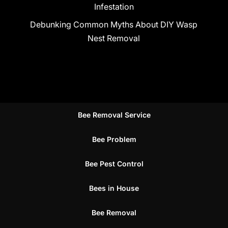
Infestation
Debunking Common Myths About DIY Wasp
Nest Removal
Bee Removal Service
Bee Problem
Bee Pest Control
Bees in House
Bee Removal