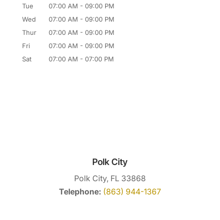
Tue
07:00 AM
-
09:00 PM
Wed
07:00 AM
-
09:00 PM
Thur
07:00 AM
-
09:00 PM
Fri
07:00 AM
-
09:00 PM
Sat
07:00 AM
-
07:00 PM
Polk City
Polk City, FL 33868
Telephone:
(863) 944-1367