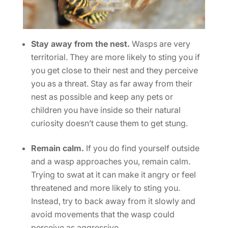
Stay away from the nest.
Wasps are very
territorial. They are more likely to sting you if
you get close to their nest and they perceive
you as a threat. Stay as far away from their
nest as possible and keep any pets or
children you have inside so their natural
curiosity doesn’t cause them to get stung.
Remain calm.
If you do find yourself outside
and a wasp approaches you, remain calm.
Trying to swat at it can make it angry or feel
threatened and more likely to sting you.
Instead, try to back away from it slowly and
avoid movements that the wasp could
perceive as aggressive.