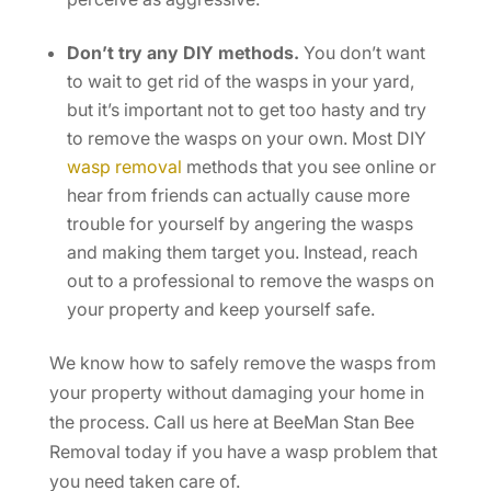
Don’t try any DIY methods.
You don’t want
to wait to get rid of the wasps in your yard,
but it’s important not to get too hasty and try
to remove the wasps on your own. Most DIY
wasp removal
methods that you see online or
hear from friends can actually cause more
trouble for yourself by angering the wasps
and making them target you. Instead, reach
out to a professional to remove the wasps on
your property and keep yourself safe.
We know how to safely remove the wasps from
your property without damaging your home in
the process. Call us here at BeeMan Stan Bee
Removal today if you have a wasp problem that
you need taken care of.