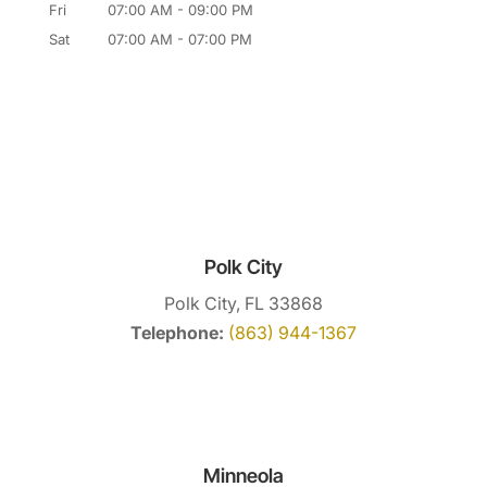
Fri
07:00 AM
-
09:00 PM
Sat
07:00 AM
-
07:00 PM
Polk City
Polk City, FL 33868
Telephone:
(863) 944-1367
Minneola