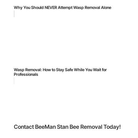
Why You Should NEVER Attempt Wasp Removal Alone
Wasp Removal: How to Stay Safe While You Wait for
Professionals
Contact BeeMan Stan Bee Removal Today!