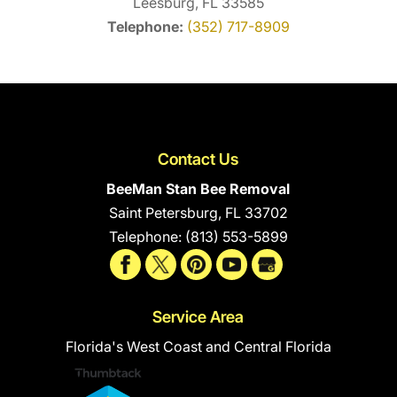
Leesburg, FL 33585
Telephone:
(352) 717-8909
Contact Us
BeeMan Stan Bee Removal
Saint Petersburg
,
FL
33702
Telephone:
(813) 553-5899
Service Area
Florida's West Coast and Central Florida