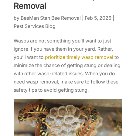
Removal
by
BeeMan Stan Bee Removal
|
Feb 5, 2026
|
Pest Services Blog
Wasps are not something you’ll want to just
ignore if you have them in your yard. Rather,
you’ll want to
prioritize timely wasp removal
to
minimize the chance of getting stung or dealing
with other wasp-related issues. When you do
need wasp removal, make sure to follow these
safety tips to avoid getting stung.