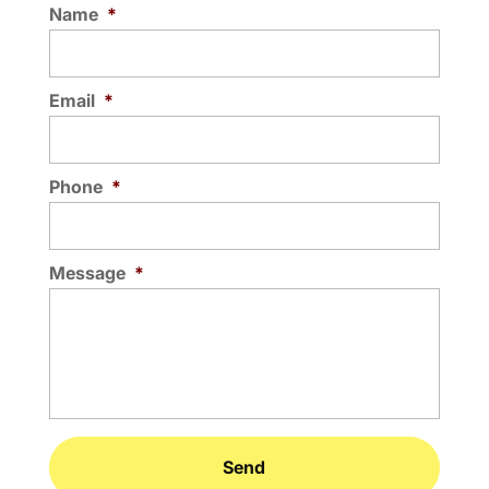
Name
*
Email
*
Phone
*
Message
*