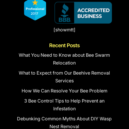
[showmtt]
Recent Posts
What You Need to Know about Bee Swarm
Relocation
What to Expect from Our Beehive Removal
Services
How We Can Resolve Your Bee Problem
3 Bee Control Tips to Help Prevent an
Infestation
Debunking Common Myths About DIY Wasp
Nest Removal