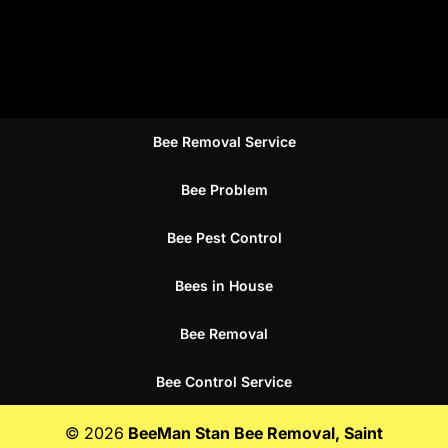
Bee Removal Service
Bee Problem
Bee Pest Control
Bees in House
Bee Removal
Bee Control Service
© 2026
BeeMan Stan Bee Removal, Saint