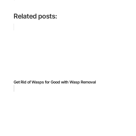
Related posts:
Get Rid of Wasps for Good with Wasp Removal