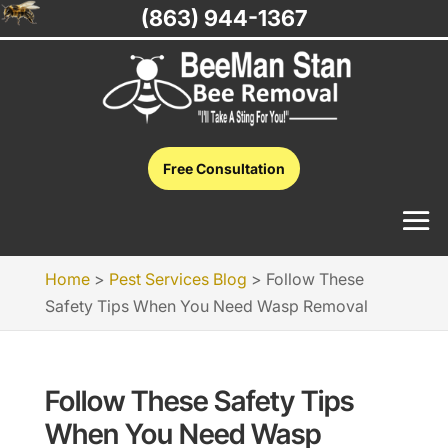
(863) 944-1367
Free Consultation
Home
>
Pest Services Blog
>
Follow These
Safety Tips When You Need Wasp Removal
Follow These Safety Tips
When You Need Wasp