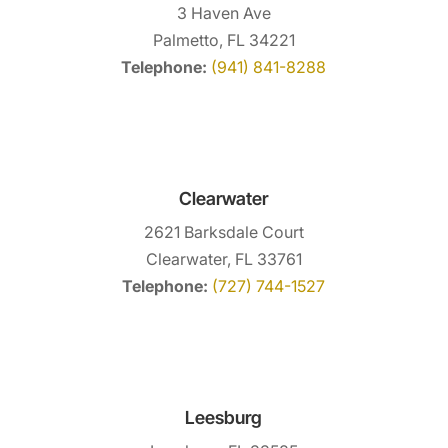
3 Haven Ave
Palmetto, FL 34221
Telephone:
(941) 841-8288
Clearwater
2621 Barksdale Court
Clearwater, FL 33761
Telephone:
(727) 744-1527
Leesburg