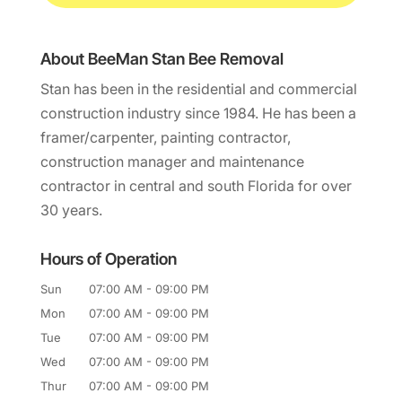
About BeeMan Stan Bee Removal
Stan has been in the residential and commercial
construction industry since 1984. He has been a
framer/carpenter, painting contractor,
construction manager and maintenance
contractor in central and south Florida for over
30 years.
Hours of Operation
Sun
07:00 AM
-
09:00 PM
Mon
07:00 AM
-
09:00 PM
Tue
07:00 AM
-
09:00 PM
Wed
07:00 AM
-
09:00 PM
Thur
07:00 AM
-
09:00 PM