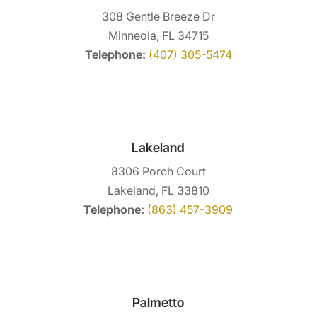
308 Gentle Breeze Dr
Minneola, FL 34715
Telephone:
(407) 305-5474
Lakeland
8306 Porch Court
Lakeland, FL 33810
Telephone:
(863) 457-3909
Palmetto