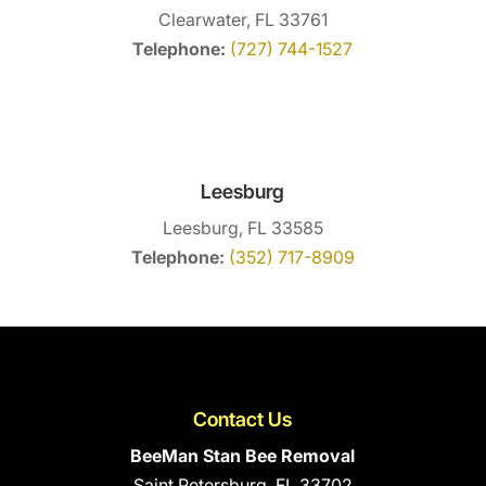
Clearwater, FL 33761
Telephone:
(727) 744-1527
Leesburg
Leesburg, FL 33585
Telephone:
(352) 717-8909
Contact Us
BeeMan Stan Bee Removal
Saint Petersburg
,
FL
33702