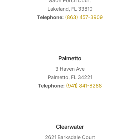
8306 Porch Court
Lakeland, FL 33810
Telephone:
(863) 457-3909
Palmetto
3 Haven Ave
Palmetto, FL 34221
Telephone:
(941) 841-8288
Clearwater
2621 Barksdale Court