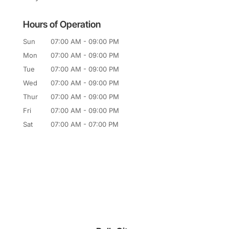
Hours of Operation
Sun
07:00 AM
-
09:00 PM
Mon
07:00 AM
-
09:00 PM
Tue
07:00 AM
-
09:00 PM
Wed
07:00 AM
-
09:00 PM
Thur
07:00 AM
-
09:00 PM
Fri
07:00 AM
-
09:00 PM
Sat
07:00 AM
-
07:00 PM