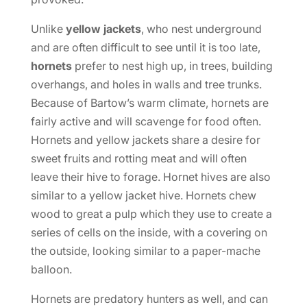
Unlike
yellow jackets
, who nest underground
and are often difficult to see until it is too late,
hornets
prefer to nest high up, in trees, building
overhangs, and holes in walls and tree trunks.
Because of Bartow’s warm climate, hornets are
fairly active and will scavenge for food often.
Hornets and yellow jackets share a desire for
sweet fruits and rotting meat and will often
leave their hive to forage. Hornet hives are also
similar to a yellow jacket hive. Hornets chew
wood to great a pulp which they use to create a
series of cells on the inside, with a covering on
the outside, looking similar to a paper-mache
balloon.
Hornets are predatory hunters as well, and can