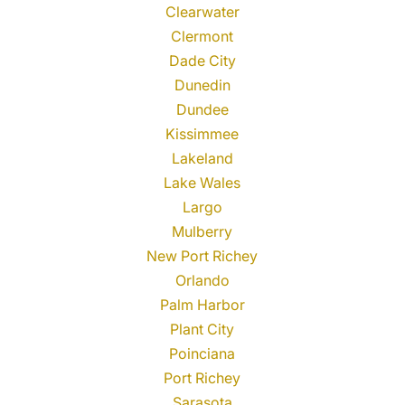
Clearwater
Clermont
Dade City
Dunedin
Dundee
Kissimmee
Lakeland
Lake Wales
Largo
Mulberry
New Port Richey
Orlando
Palm Harbor
Plant City
Poinciana
Port Richey
Sarasota