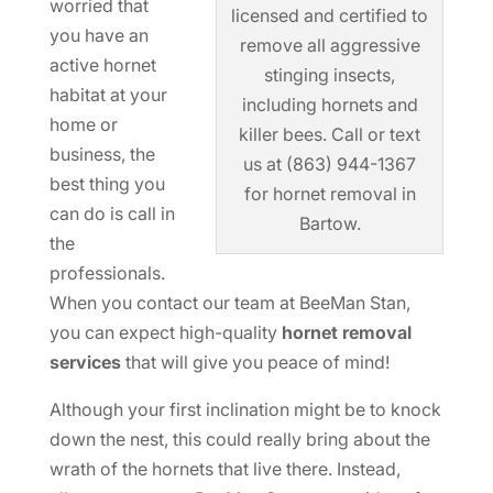
worried that
licensed and certified to
you have an
remove all aggressive
active hornet
stinging insects,
habitat at your
including hornets and
home or
killer bees. Call or text
business, the
us at (863) 944-1367
best thing you
for hornet removal in
can do is call in
Bartow.
the
professionals.
When you contact our team at BeeMan Stan,
you can expect high-quality
hornet removal
services
that will give you peace of mind!
Although your first inclination might be to knock
down the nest, this could really bring about the
wrath of the hornets that live there. Instead,