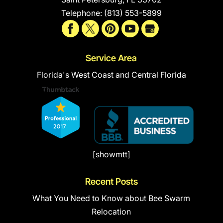
Telephone:
(813) 553-5899
Service Area
Florida's West Coast and Central Florida
[showmtt]
Recent Posts
What You Need to Know about Bee Swarm
Relocation