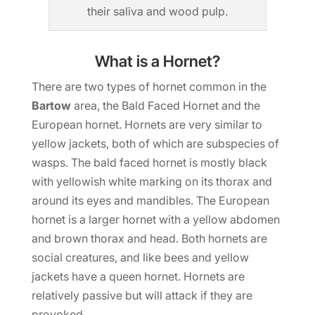
their saliva and wood pulp.
What is a Hornet?
There are two types of hornet common in the
Bartow
area, the Bald Faced Hornet and the
European hornet. Hornets are very similar to
yellow jackets, both of which are subspecies of
wasps. The bald faced hornet is mostly black
with yellowish white marking on its thorax and
around its eyes and mandibles. The European
hornet is a larger hornet with a yellow abdomen
and brown thorax and head. Both hornets are
social creatures, and like bees and yellow
jackets have a queen hornet. Hornets are
relatively passive but will attack if they are
provoked.