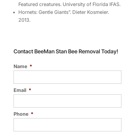
Featured creatures. University of Florida IFAS.
Hornets: Gentle Giants”. Dieter Kosmeier.
2013.
Contact BeeMan Stan Bee Removal Today!
Name
*
Email
*
Phone
*