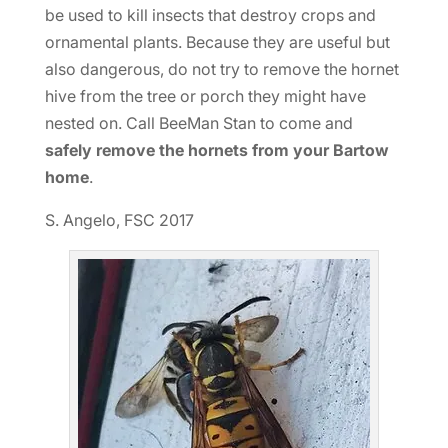
be used to kill insects that destroy crops and
ornamental plants. Because they are useful but
also dangerous, do not try to remove the hornet
hive from the tree or porch they might have
nested on. Call BeeMan Stan to come and
safely remove the hornets from your Bartow
home
.
S. Angelo, FSC 2017