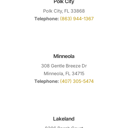
Polk City
Polk City, FL 33868
Telephone:
(863) 944-1367
Minneola
308 Gentle Breeze Dr
Minneola, FL 34715
Telephone:
(407) 305-5474
Lakeland