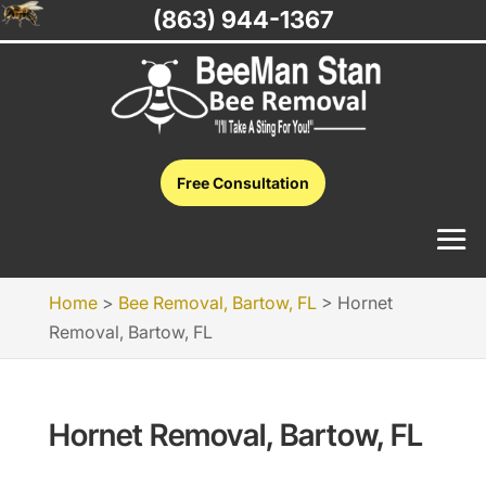
(863) 944-1367
Free Consultation
Home
>
Bee Removal, Bartow, FL
>
Hornet
Removal, Bartow, FL
Hornet Removal, Bartow, FL