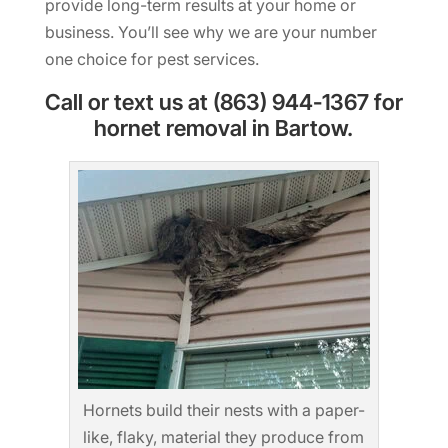
provide long-term results at your home or
business. You’ll see why we are your number
one choice for pest services.
Call or text us at (863) 944-1367 for
hornet removal in Bartow.
Hornets build their nests with a paper-
like, flaky, material they produce from