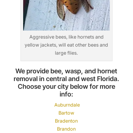
Aggressive bees, like hornets and
yellow jackets, will eat other bees and
large flies.
We provide bee, wasp, and hornet
removal in central and west Florida.
Choose your city below for more
info:
Auburndale
Bartow
Bradenton
Brandon