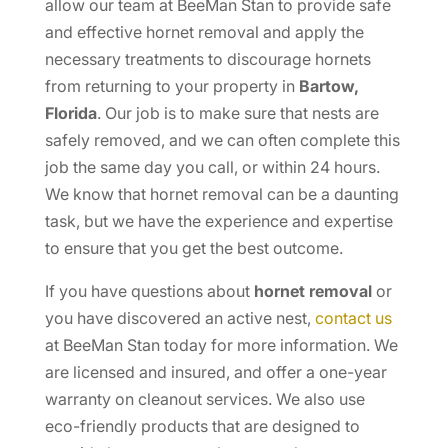
allow our team at BeeMan Stan to provide safe
and effective hornet removal and apply the
necessary treatments to discourage hornets
from returning to your property in
Bartow,
Florida
. Our job is to make sure that nests are
safely removed, and we can often complete this
job the same day you call, or within 24 hours.
We know that hornet removal can be a daunting
task, but we have the experience and expertise
to ensure that you get the best outcome.
If you have questions about
hornet removal
or
you have discovered an active nest,
contact us
at BeeMan Stan today for more information. We
are licensed and insured, and offer a one-year
warranty on cleanout services. We also use
eco-friendly products that are designed to