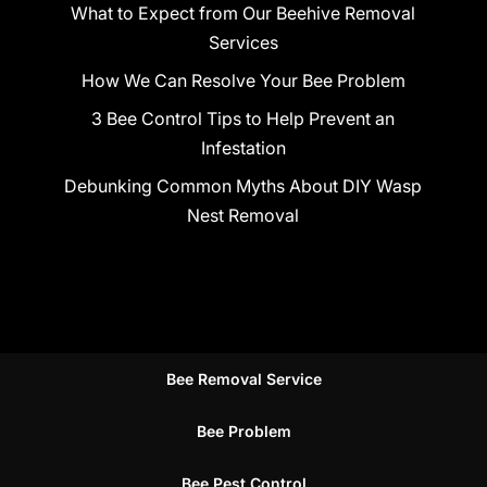
What to Expect from Our Beehive Removal
Services
How We Can Resolve Your Bee Problem
3 Bee Control Tips to Help Prevent an
Infestation
Debunking Common Myths About DIY Wasp
Nest Removal
Bee Removal Service
Bee Problem
Bee Pest Control