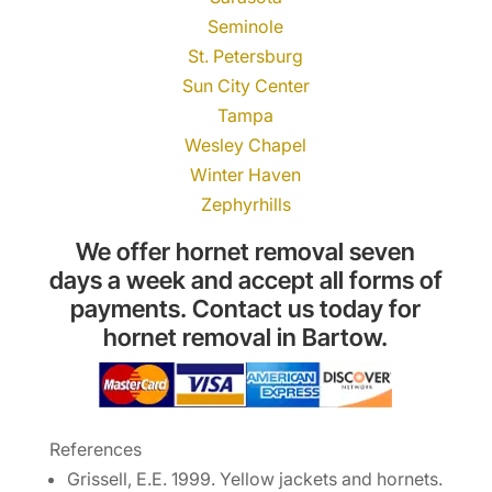
Seminole
St. Petersburg
Sun City Center
Tampa
Wesley Chapel
Winter Haven
Zephyrhills
We offer hornet removal seven
days a week and accept all forms of
payments. Contact us today for
hornet removal in Bartow.
References
Grissell, E.E. 1999. Yellow jackets and hornets.