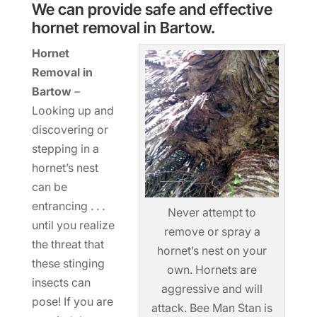
We can provide safe and effective
hornet removal in Bartow.
Hornet
Removal in
Bartow
–
Looking up and
discovering or
stepping in a
hornet’s nest
can be
entrancing . . .
Never attempt to
until you realize
remove or spray a
the threat that
hornet’s nest on your
these stinging
own. Hornets are
insects can
aggressive and will
pose! If you are
attack. Bee Man Stan is