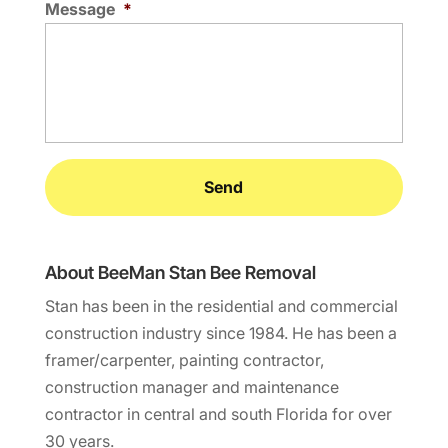
Message
*
About BeeMan Stan Bee Removal
Stan has been in the residential and commercial
construction industry since 1984. He has been a
framer/carpenter, painting contractor,
construction manager and maintenance
contractor in central and south Florida for over
30 years.