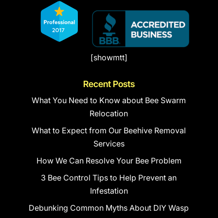
[showmtt]
Recent Posts
What You Need to Know about Bee Swarm
Relocation
What to Expect from Our Beehive Removal
Services
How We Can Resolve Your Bee Problem
3 Bee Control Tips to Help Prevent an
Infestation
Debunking Common Myths About DIY Wasp