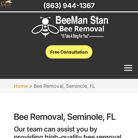
(863) 944-1367
Free Consultation
Home
>
Bee Removal, Seminole, FL
Bee Removal, Seminole, FL
Our team can assist you by
providing high-quality bee removal