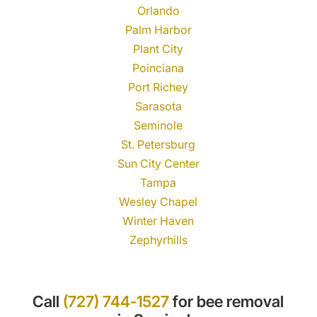
Orlando
Palm Harbor
Plant City
Poinciana
Port Richey
Sarasota
Seminole
St. Petersburg
Sun City Center
Tampa
Wesley Chapel
Winter Haven
Zephyrhills
Call
(727) 744-1527
for bee removal