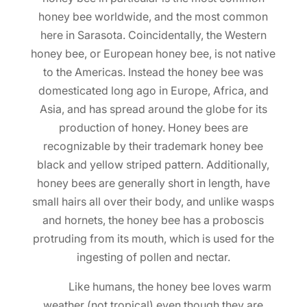
honey bee worldwide, and the most common
here in Sarasota. Coincidentally, the Western
honey bee, or European honey bee, is not native
to the Americas. Instead the honey bee was
domesticated long ago in Europe, Africa, and
Asia, and has spread around the globe for its
production of honey. Honey bees are
recognizable by their trademark honey bee
black and yellow striped pattern. Additionally,
honey bees are generally short in length, have
small hairs all over their body, and unlike wasps
and hornets, the honey bee has a proboscis
protruding from its mouth, which is used for the
ingesting of pollen and nectar.
Like humans, the honey bee loves warm
weather (not tropical) even though they are