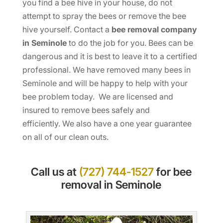
you find a bee hive in your house, do not
attempt to spray the bees or remove the bee
hive yourself. Contact a
bee removal company
in Seminole
to do the job for you. Bees can be
dangerous and it is best to leave it to a certified
professional. We have removed many bees in
Seminole and will be happy to help with your
bee problem today. We are licensed and
insured to remove bees safely and
efficiently. We also have a one year guarantee
on all of our clean outs.
Call us at
(727) 744-1527
for bee
removal in Seminole