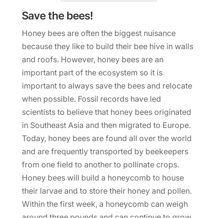
Save the bees!
Honey bees are often the biggest nuisance
because they like to build their bee hive in walls
and roofs. However, honey bees are an
important part of the ecosystem so it is
important to always save the bees and relocate
when possible. Fossil records have led
scientists to believe that honey bees originated
in Southeast Asia and then migrated to Europe.
Today, honey bees are found all over the world
and are frequently transported by beekeepers
from one field to another to pollinate crops.
Honey bees will build a honeycomb to house
their larvae and to store their honey and pollen.
Within the first week, a honeycomb can weigh
around three pounds and can continue to grow