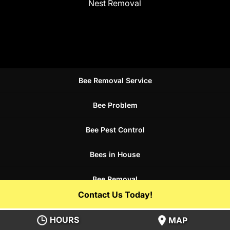
Nest Removal
Bee Removal Service
Bee Problem
Bee Pest Control
Bees in House
Bee Removal
Contact Us Today!
Bee Control Service
HOURS
MAP