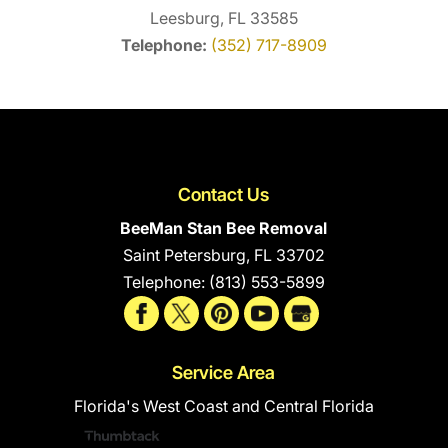
Leesburg, FL 33585
Telephone:
(352) 717-8909
Contact Us
BeeMan Stan Bee Removal
Saint Petersburg
,
FL
33702
Telephone:
(813) 553-5899
Service Area
Florida's West Coast and Central Florida