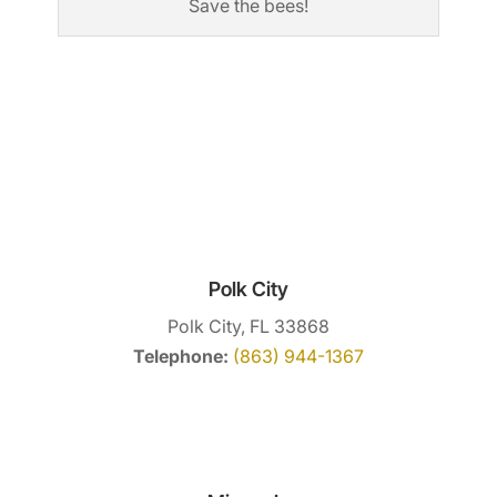
Save the bees!
Polk City
Polk City, FL 33868
Telephone:
(863) 944-1367