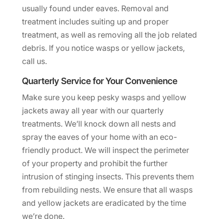
usually found under eaves. Removal and
treatment includes suiting up and proper
treatment, as well as removing all the job related
debris. If you notice wasps or yellow jackets,
call us.
Quarterly Service for Your Convenience
Make sure you keep pesky wasps and yellow
jackets away all year with our quarterly
treatments. We’ll knock down all nests and
spray the eaves of your home with an eco-
friendly product. We will inspect the perimeter
of your property and prohibit the further
intrusion of stinging insects. This prevents them
from rebuilding nests. We ensure that all wasps
and yellow jackets are eradicated by the time
we’re done.