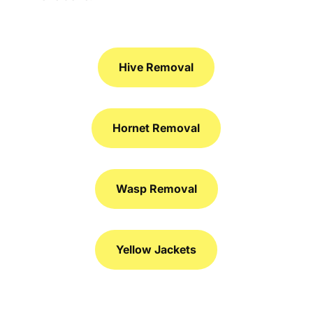
Hive Removal
Hornet Removal
Wasp Removal
Yellow Jackets