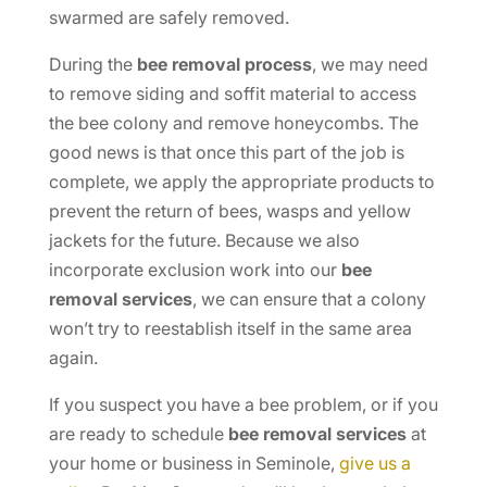
swarmed are safely removed.
During the
bee removal process
, we may need
to remove siding and soffit material to access
the bee colony and remove honeycombs. The
good news is that once this part of the job is
complete, we apply the appropriate products to
prevent the return of bees, wasps and yellow
jackets for the future. Because we also
incorporate exclusion work into our
bee
removal services
, we can ensure that a colony
won’t try to reestablish itself in the same area
again.
If you suspect you have a bee problem, or if you
are ready to schedule
bee removal
services
at
your home or business in Seminole,
give us a