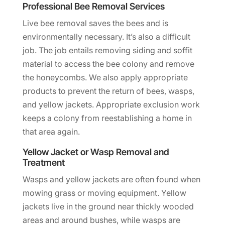
Professional Bee Removal Services
Live bee removal saves the bees and is
environmentally necessary. It’s also a difficult
job. The job entails removing siding and soffit
material to access the bee colony and remove
the honeycombs. We also apply appropriate
products to prevent the return of bees, wasps,
and yellow jackets. Appropriate exclusion work
keeps a colony from reestablishing a home in
that area again.
Yellow Jacket or Wasp Removal and
Treatment
Wasps and yellow jackets are often found when
mowing grass or moving equipment. Yellow
jackets live in the ground near thickly wooded
areas and around bushes, while wasps are