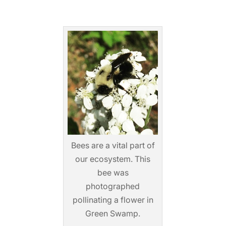
Bees are a vital part of
our ecosystem. This
bee was
photographed
pollinating a flower in
Green Swamp.