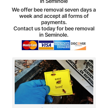
in Seminole
We offer bee removal seven days a
week and accept all forms of
payments.
Contact us today for bee removal
in Seminole.