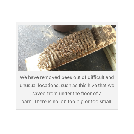
We have removed bees out of difficult and
unusual locations, such as this hive that we
saved from under the floor of a
barn. There is no job too big or too small!