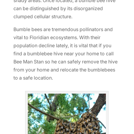
shady areas. Once located, a bumble bee hive
can be distinguished by its disorganized
clumped cellular structure.
Bumble bees are tremendous pollinators and
vital to Floridian ecosystems. With their
population decline lately, it is vital that if you
find a bumblebee hive near your home to call
Bee Man Stan so he can safely remove the hive
from your home and relocate the bumblebees
to a safe location.