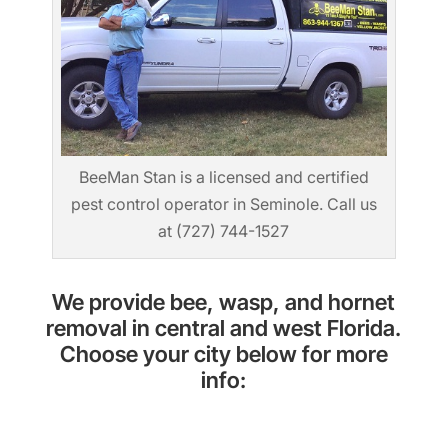
BeeMan Stan is a licensed and certified
pest control operator in Seminole. Call us
at (727) 744-1527
We provide bee, wasp, and hornet
removal in central and west Florida.
Choose your city below for more
info: