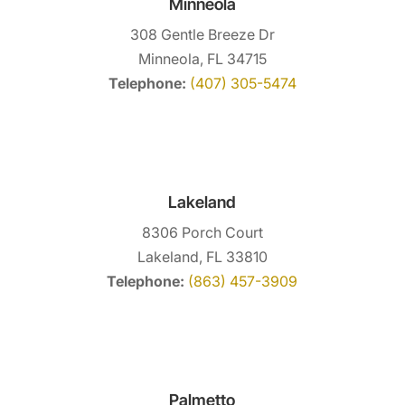
Minneola
308 Gentle Breeze Dr
Minneola, FL 34715
Telephone:
(407) 305-5474
Lakeland
8306 Porch Court
Lakeland, FL 33810
Telephone:
(863) 457-3909
Palmetto