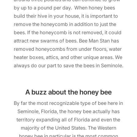
by up to a pound per day. When honey bees
build their hive in your house, it is important to
remove the honeycomb in addition to just the
bees. If the honeycomb is not removed, it could
attract new swarms of bees. Bee Man Stan has
removed honeycombs from under floors, water
heater boxes, attics, and other unique areas. We
always do our part to save the bees in Seminole.
A buzz about the honey bee
By far the most recognizable type of bee here in
Seminole, Florida, the honey bee actually has
territory expanding all of Florida and even the
majority of the United States. The Western
honey bee in particular is the most common