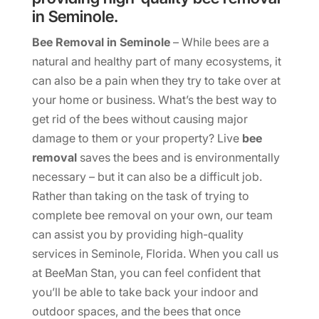
in Seminole.
Bee Removal in Seminole
– While bees are a
natural and healthy part of many ecosystems, it
can also be a pain when they try to take over at
your home or business. What’s the best way to
get rid of the bees without causing major
damage to them or your property? Live
bee
removal
saves the bees and is environmentally
necessary – but it can also be a difficult job.
Rather than taking on the task of trying to
complete bee removal on your own, our team
can assist you by providing high-quality
services in Seminole, Florida. When you call us
at BeeMan Stan, you can feel confident that
you’ll be able to take back your indoor and
outdoor spaces, and the bees that once