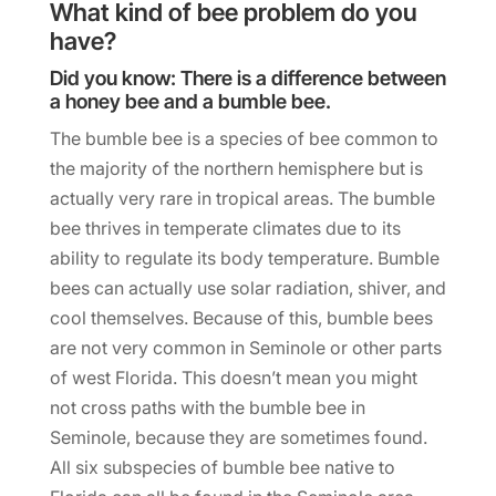
What kind of bee problem do you
have?
Did you know: There is a difference between
a honey bee and a bumble bee.
The bumble bee is a species of bee common to
the majority of the northern hemisphere but is
actually very rare in tropical areas. The bumble
bee thrives in temperate climates due to its
ability to regulate its body temperature. Bumble
bees can actually use solar radiation, shiver, and
cool themselves. Because of this, bumble bees
are not very common in Seminole or other parts
of west Florida. This doesn’t mean you might
not cross paths with the bumble bee in
Seminole, because they are sometimes found.
All six subspecies of bumble bee native to