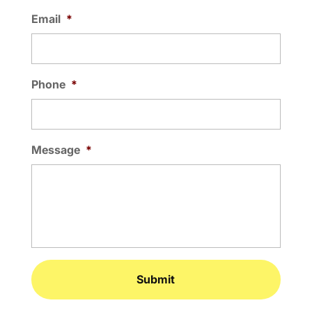
Email
*
Phone
*
Message
*