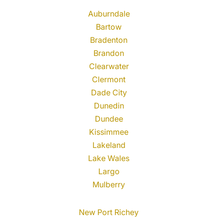
Auburndale
Bartow
Bradenton
Brandon
Clearwater
Clermont
Dade City
Dunedin
Dundee
Kissimmee
Lakeland
Lake Wales
Largo
Mulberry
New Port Richey