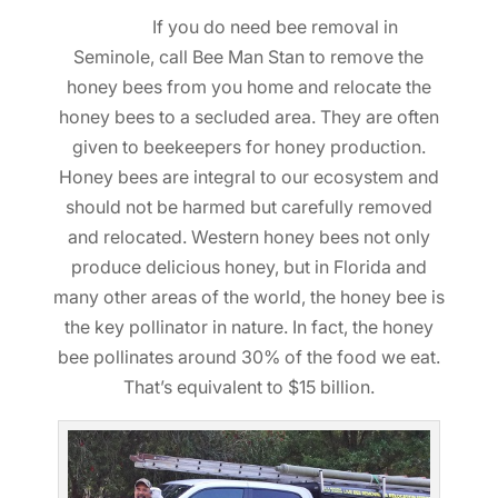
If you do need bee removal in
Seminole, call Bee Man Stan to remove the
honey bees from you home and relocate the
honey bees to a secluded area. They are often
given to beekeepers for honey production.
Honey bees are integral to our ecosystem and
should not be harmed but carefully removed
and relocated. Western honey bees not only
produce delicious honey, but in Florida and
many other areas of the world, the honey bee is
the key pollinator in nature. In fact, the honey
bee pollinates around 30% of the food we eat.
That’s equivalent to $15 billion.