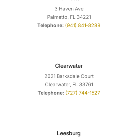
3 Haven Ave
Palmetto, FL 34221
Telephone:
(941) 841-8288
Clearwater
2621 Barksdale Court
Clearwater, FL 33761
Telephone:
(727) 744-1527
Leesburg