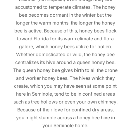
accustomed to temperate climates. The honey
bee becomes dormant in the winter but the
longer the warm months, the longer the honey
bee is active. Because of this, honey bees flock
toward Florida for its warm climate and flora
galore, which honey bees utilize for pollen.
Whether domesticated or wild, the honey bee
centralizes its hive around a queen honey bee.
The queen honey bee gives birth to all the drone
and worker honey bees. The hives which they
create, which you may have seen at some point
here in Seminole, tend to be in confined areas
such as tree hollows or even your own chimney!
Because of their love for confined dry areas,
you might stumble across a honey bee hive in
your Seminole home.