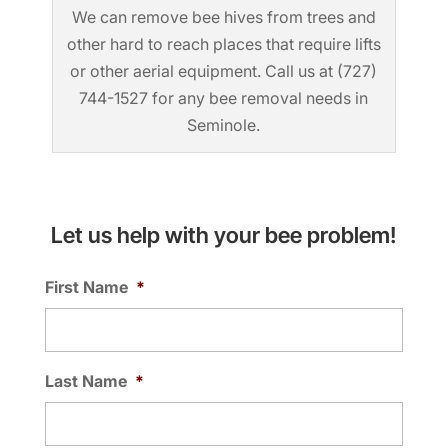
We can remove bee hives from trees and
other hard to reach places that require lifts
or other aerial equipment. Call us at (727)
744-1527 for any bee removal needs in
Seminole.
Let us help with your bee problem!
First Name
*
Last Name
*