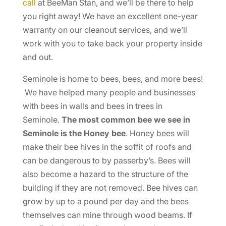
call
at BeeMan Stan, and we’ll be there to help
you right away! We have an excellent one-year
warranty on our cleanout services, and we’ll
work with you to take back your property inside
and out.
Seminole is home to bees, bees, and more bees!
We have helped many people and businesses
with bees in walls and bees in trees in
Seminole.
The most common bee we see in
Seminole is the Honey bee
. Honey bees will
make their bee hives in the soffit of roofs and
can be dangerous to by passerby’s. Bees will
also become a hazard to the structure of the
building if they are not removed. Bee hives can
grow by up to a pound per day and the bees
themselves can mine through wood beams. If