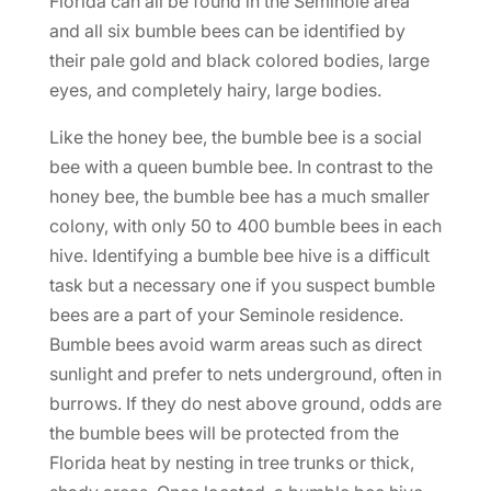
Florida can all be found in the Seminole area
and all six bumble bees can be identified by
their pale gold and black colored bodies, large
eyes, and completely hairy, large bodies.
Like the honey bee, the bumble bee is a social
bee with a queen bumble bee. In contrast to the
honey bee, the bumble bee has a much smaller
colony, with only 50 to 400 bumble bees in each
hive. Identifying a bumble bee hive is a difficult
task but a necessary one if you suspect bumble
bees are a part of your Seminole residence.
Bumble bees avoid warm areas such as direct
sunlight and prefer to nets underground, often in
burrows. If they do nest above ground, odds are
the bumble bees will be protected from the
Florida heat by nesting in tree trunks or thick,