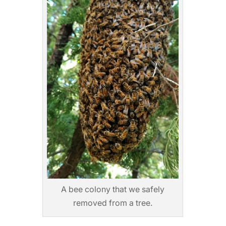
A bee colony that we safely
removed from a tree.