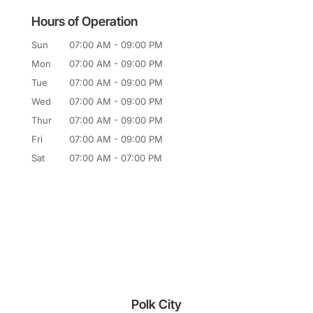
Hours of Operation
Sun
07:00 AM
-
09:00 PM
Mon
07:00 AM
-
09:00 PM
Tue
07:00 AM
-
09:00 PM
Wed
07:00 AM
-
09:00 PM
Thur
07:00 AM
-
09:00 PM
Fri
07:00 AM
-
09:00 PM
Sat
07:00 AM
-
07:00 PM
Polk City