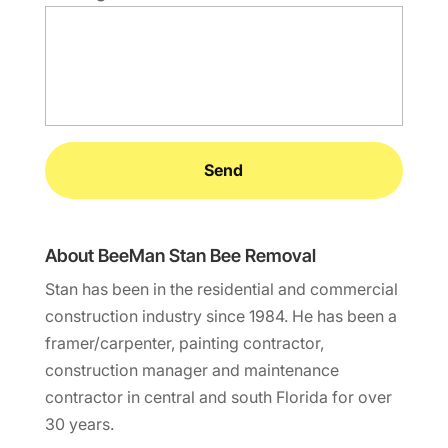
About BeeMan Stan Bee Removal
Stan has been in the residential and commercial
construction industry since 1984. He has been a
framer/carpenter, painting contractor,
construction manager and maintenance
contractor in central and south Florida for over
30 years.