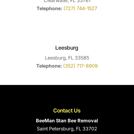
Clearwater, FL 33761
Telephone:
(727) 744-1527
Leesburg
Leesburg, FL 33585
Telephone:
(352) 717-8909
Contact Us
BeeMan Stan Bee Removal
Saint Petersburg
,
FL
33702