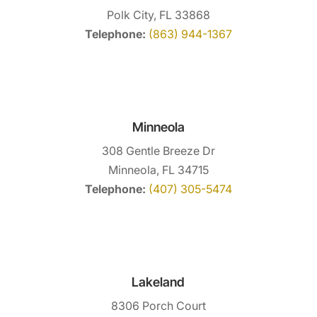
Polk City, FL 33868
Telephone:
(863) 944-1367
Minneola
308 Gentle Breeze Dr
Minneola, FL 34715
Telephone:
(407) 305-5474
Lakeland
8306 Porch Court