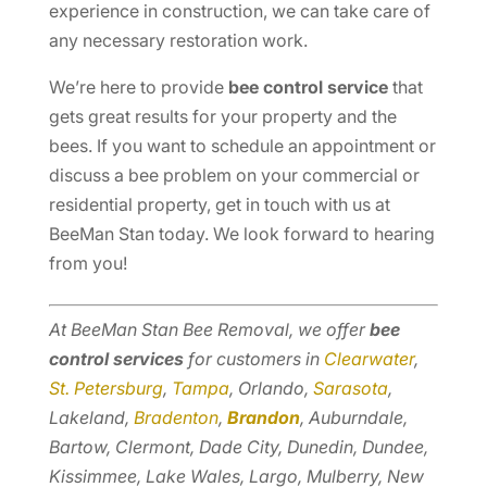
experience in construction, we can take care of
any necessary restoration work.
We’re here to provide
bee control service
that
gets great results for your property and the
bees. If you want to schedule an appointment or
discuss a bee problem on your commercial or
residential property, get in touch with us at
BeeMan Stan today. We look forward to hearing
from you!
At BeeMan Stan Bee Removal, we offer
bee
control services
for customers in
Clearwater
,
St. Petersburg
,
Tampa
, Orlando,
Sarasota
,
Lakeland,
Bradenton
,
Brandon
, Auburndale,
Bartow, Clermont, Dade City, Dunedin, Dundee,
Kissimmee, Lake Wales, Largo, Mulberry, New