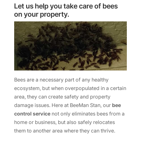
Let us help you take care of bees
on your property.
Bees are a necessary part of any healthy
ecosystem, but when overpopulated in a certain
area, they can create safety and property
damage issues. Here at BeeMan Stan, our
bee
control service
not only eliminates bees from a
home or business, but also safely relocates
them to another area where they can thrive.