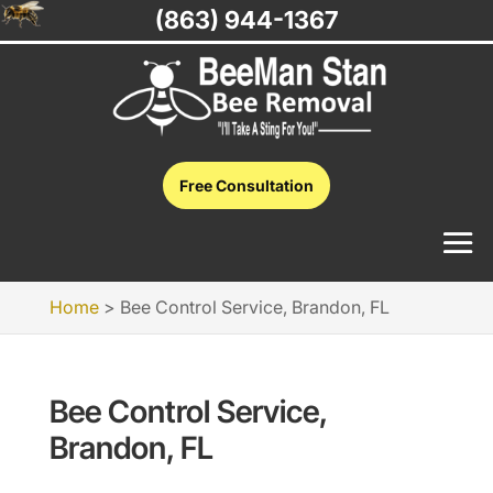
(863) 944-1367
Free Consultation
Home
>
Bee Control Service, Brandon, FL
Bee Control Service,
Brandon, FL