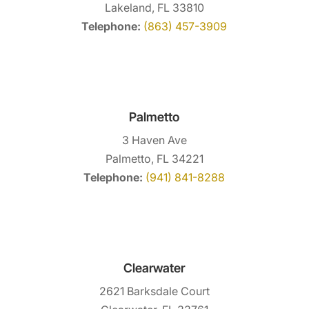
Lakeland, FL 33810
Telephone:
(863) 457-3909
Palmetto
3 Haven Ave
Palmetto, FL 34221
Telephone:
(941) 841-8288
Clearwater
2621 Barksdale Court