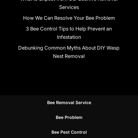
Services
How We Can Resolve Your Bee Problem
3 Bee Control Tips to Help Prevent an
Infestation
Debunking Common Myths About DIY Wasp
Nest Removal
Bee Removal Service
Bee Problem
Bee Pest Control