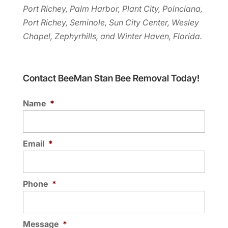
Port Richey, Palm Harbor, Plant City, Poinciana,
Port Richey, Seminole, Sun City Center, Wesley
Chapel, Zephyrhills, and Winter Haven, Florida.
Contact BeeMan Stan Bee Removal Today!
Name
*
Email
*
Phone
*
Message
*