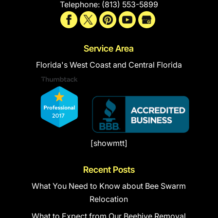
Telephone:
(813) 553-5899
Service Area
Florida's West Coast and Central Florida
[showmtt]
Recent Posts
What You Need to Know about Bee Swarm
Relocation
What to Expect from Our Beehive Removal