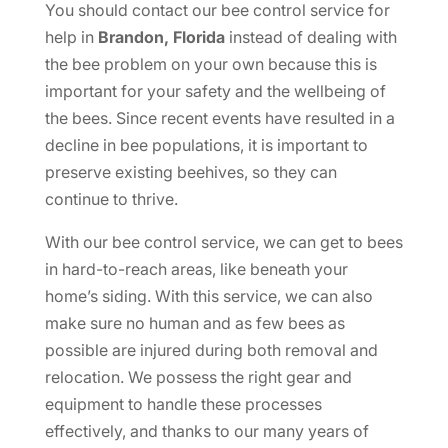
You should contact our bee control service for
help in
Brandon, Florida
instead of dealing with
the bee problem on your own because this is
important for your safety and the wellbeing of
the bees. Since recent events have resulted in a
decline in bee populations, it is important to
preserve existing beehives, so they can
continue to thrive.
With our bee control service, we can get to bees
in hard-to-reach areas, like beneath your
home’s siding. With this service, we can also
make sure no human and as few bees as
possible are injured during both removal and
relocation. We possess the right gear and
equipment to handle these processes
effectively, and thanks to our many years of