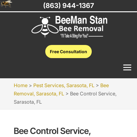
(863) 944-1367
Free Consultation
Home
>
Pest Services, Sarasota, FL
>
Bee
Removal, Sarasota, FL
>
Bee Control Service,
Sarasota, FL
Bee Control Service,