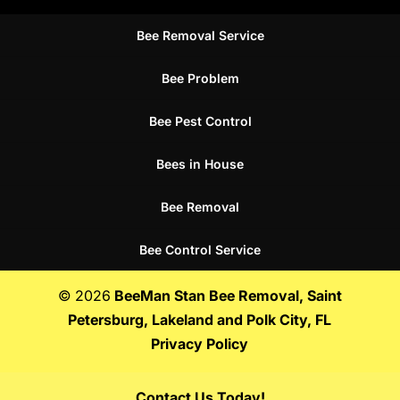
Bee Removal Service
Bee Problem
Bee Pest Control
Bees in House
Bee Removal
Bee Control Service
© 2026
BeeMan Stan Bee Removal, Saint
Petersburg, Lakeland and Polk City, FL
Privacy Policy
Contact Us Today!