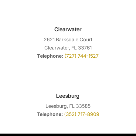
Clearwater
2621 Barksdale Court
Clearwater, FL 33761
Telephone:
(727) 744-1527
Leesburg
Leesburg, FL 33585
Telephone:
(352) 717-8909