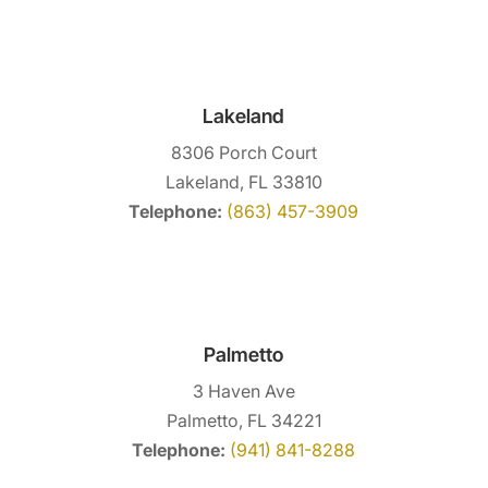
Lakeland
8306 Porch Court
Lakeland, FL 33810
Telephone:
(863) 457-3909
Palmetto
3 Haven Ave
Palmetto, FL 34221
Telephone:
(941) 841-8288