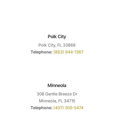
Polk City
Polk City, FL 33868
Telephone:
(863) 944-1367
Minneola
308 Gentle Breeze Dr
Minneola, FL 34715
Telephone:
(407) 305-5474