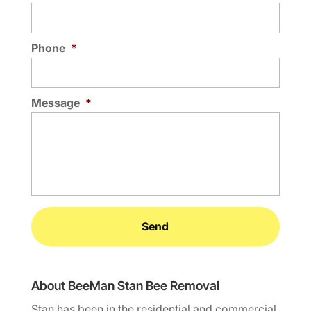
Phone
*
Message
*
About BeeMan Stan Bee Removal
Stan has been in the residential and commercial