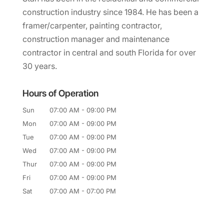
construction industry since 1984. He has been a
framer/carpenter, painting contractor,
construction manager and maintenance
contractor in central and south Florida for over
30 years.
Hours of Operation
Sun
07:00 AM
-
09:00 PM
Mon
07:00 AM
-
09:00 PM
Tue
07:00 AM
-
09:00 PM
Wed
07:00 AM
-
09:00 PM
Thur
07:00 AM
-
09:00 PM
Fri
07:00 AM
-
09:00 PM
Sat
07:00 AM
-
07:00 PM