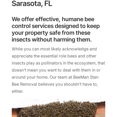
Sarasota, FL
We offer effective, humane bee
control services designed to keep
your property safe from these
insects without harming them.
While you can most likely acknowledge and
appreciate the essential role bees and other
insects play as pollinators in the ecosystem, that
doesn’t mean you want to deal with them in or
around your home. Our team at BeeMan Stan
Bee Removal believes you shouldn’t have to,
either.