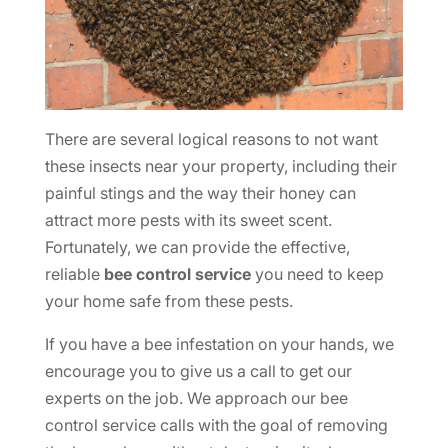
There are several logical reasons to not want
these insects near your property, including their
painful stings and the way their honey can
attract more pests with its sweet scent.
Fortunately, we can provide the effective,
reliable
bee control service
you need to keep
your home safe from these pests.
If you have a bee infestation on your hands, we
encourage you to give us a call to get our
experts on the job. We approach our bee
control service calls with the goal of removing