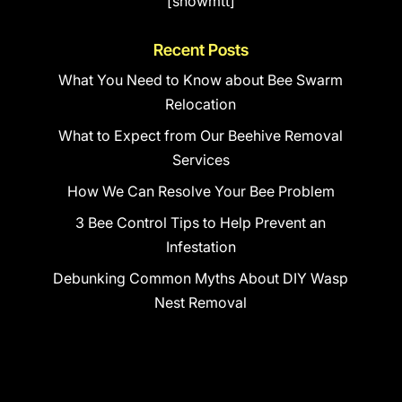
[showmtt]
Recent Posts
What You Need to Know about Bee Swarm
Relocation
What to Expect from Our Beehive Removal
Services
How We Can Resolve Your Bee Problem
3 Bee Control Tips to Help Prevent an
Infestation
Debunking Common Myths About DIY Wasp
Nest Removal