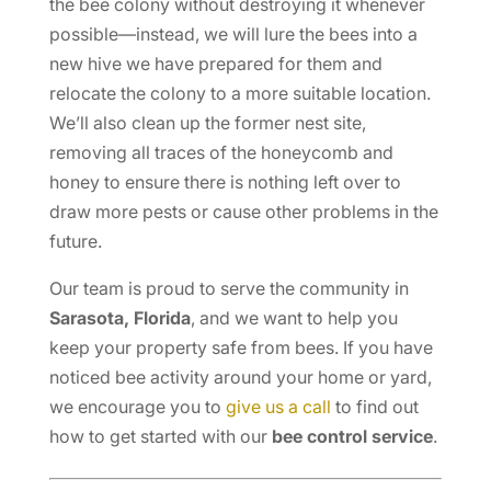
the bee colony without destroying it whenever
possible—instead, we will lure the bees into a
new hive we have prepared for them and
relocate the colony to a more suitable location.
We’ll also clean up the former nest site,
removing all traces of the honeycomb and
honey to ensure there is nothing left over to
draw more pests or cause other problems in the
future.
Our team is proud to serve the community in
Sarasota, Florida
, and we want to help you
keep your property safe from bees. If you have
noticed bee activity around your home or yard,
we encourage you to
give us a call
to find out
how to get started with our
bee control service
.