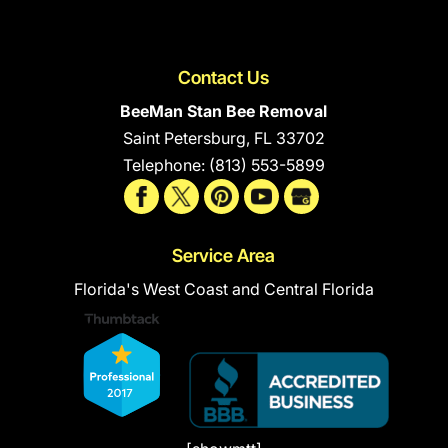
Contact Us
BeeMan Stan Bee Removal
Saint Petersburg
,
FL
33702
Telephone:
(813) 553-5899
Service Area
Florida's West Coast and Central Florida