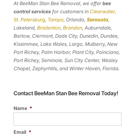
At BeeMan Stan Bee Removal, we offer
bee
control services
for customers in
Clearwater
,
St. Petersburg
,
Tampa
, Orlando,
Sarasota
,
Lakeland,
Bradenton
,
Brandon
, Auburndale,
Bartow, Clermont, Dade City, Dunedin, Dundee,
Kissimmee, Lake Wales, Largo, Mulberry, New
Port Richey, Palm Harbor, Plant City, Poinciana,
Port Richey, Seminole, Sun City Center, Wesley
Chapel, Zephyrhills, and Winter Haven, Florida.
Contact BeeMan Stan Bee Removal Today!
Name
*
Email
*