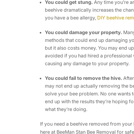
You could get stung.
Any time you’re ar
beehive dramatically increases the chance
you have a bee allergy,
DIY beehive rem
You could damage your property.
Many
methods that could end up damaging your 
but it also costs money. You may end up 
avoided if you had hired a professiona
causing any damage to your property.
You could fail to remove the hive.
After
may not end up actually removing the be
solve your bee problem. No one wants to
end up with the results they’re hoping for
what they’re doing.
If you need a beehive removed from your ho
here at BeeMan Stan Bee Removal for safe