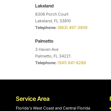
Lakeland
8306 Porch Court
Lakeland, FL 33810
Telephone:
(863) 457-3909
Palmetto
3 Haven Ave
Palmetto, FL 34221
Telephone:
(941) 841-8288
Service Area
Florida's West Coast and Central Florida