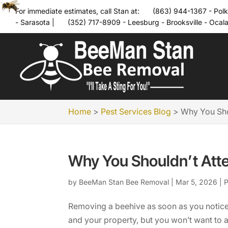
For immediate estimates, call Stan at:
(863) 944-1367 - Polk
- Sarasota
|
(352) 717-8909 - Leesburg - Brooksville - Ocal
Home
>
Pest Services Blog
>
Why You Sho
Why You Shouldn’t Att
by
BeeMan Stan Bee Removal
|
Mar 5, 2026
|
P
Removing a beehive as soon as you notice
and your property, but you won’t want to 