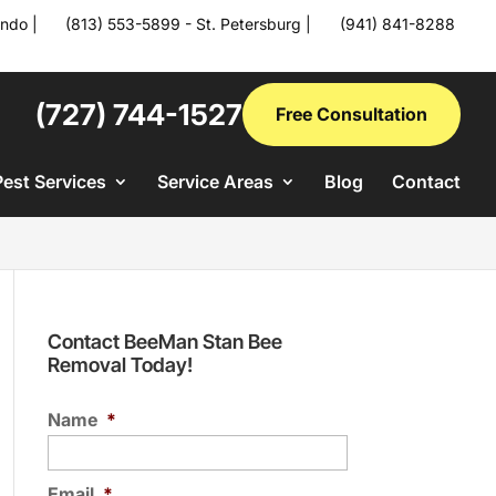
ando
|
(813) 553-5899 - St. Petersburg
|
(941) 841-8288
(727) 744-1527
Free Consultation
Pest Services
Service Areas
Blog
Contact
Contact BeeMan Stan Bee
Removal Today!
Name
*
Email
*