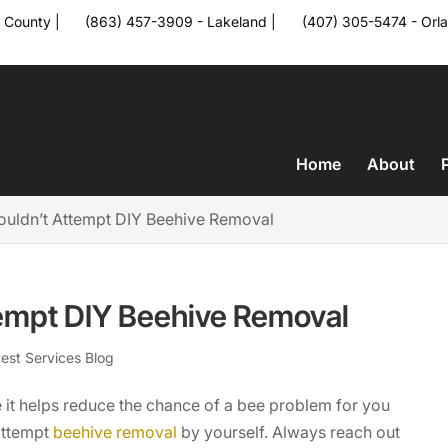
 County
|
(863) 457-3909 - Lakeland
|
(407) 305-5474 - Orl
a
Home
About
uldn’t Attempt DIY Beehive Removal
empt DIY Beehive Removal
est Services Blog
 it helps reduce the chance of a bee problem for you
attempt
beehive removal
by yourself. Always reach out