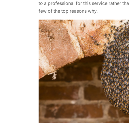
to a professional for this service rather th
few of the top reasons why.