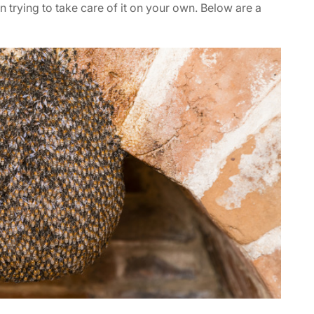
an trying to take care of it on your own. Below are a