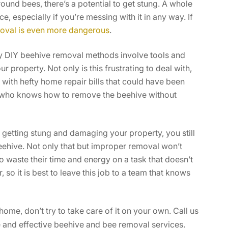
ound bees, there’s a potential to get stung. A whole
, especially if you’re messing with it in any way. If
oval is even more dangerous
.
 DIY beehive removal methods involve tools and
property. Not only is this frustrating to deal with,
with hefty home repair bills that could have been
l who knows how to remove the beehive without
 getting stung and damaging your property, you still
ehive. Not only that but improper removal won’t
 waste their time and energy on a task that doesn’t
, so it is best to leave this job to a team that knows
me, don’t try to take care of it on your own. Call us
 and effective beehive and bee removal services.