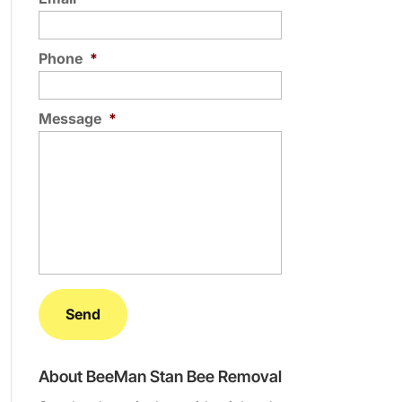
Phone
*
Message
*
About BeeMan Stan Bee Removal