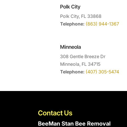
Polk City
Polk City, FL 33868
Telephone:
(863) 944-1367
Minneola
308 Gentle Breeze Dr
Minneola, FL 34715
Telephone:
(407) 305-5474
Contact Us
BeeMan Stan Bee Removal