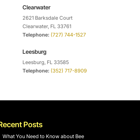
Clearwater
2621 Barksdale Court
Clearwater, FL 33761
Telephone:
(727) 744-1527
Leesburg
Leesburg, FL 33585
Telephone:
(352) 717-8909
Recent Posts
What You Need to Know about Bee