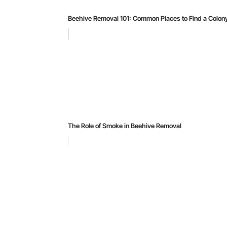
Beehive Removal 101: Common Places to Find a Colon
The Role of Smoke in Beehive Removal