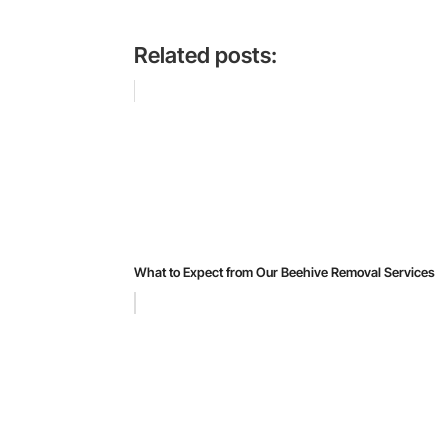
Related posts:
What to Expect from Our Beehive Removal Services