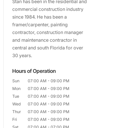
Stan has been in the residential and
commercial construction industry
since 1984. He has been a
framer/carpenter, painting
contractor, construction manager
and maintenance contractor in
central and south Florida for over
30 years.
Hours of Operation
Sun
07:00 AM
-
09:00 PM
Mon
07:00 AM
-
09:00 PM
Tue
07:00 AM
-
09:00 PM
Wed
07:00 AM
-
09:00 PM
Thur
07:00 AM
-
09:00 PM
Fri
07:00 AM
-
09:00 PM
Sat
07:00 AM
-
07:00 PM