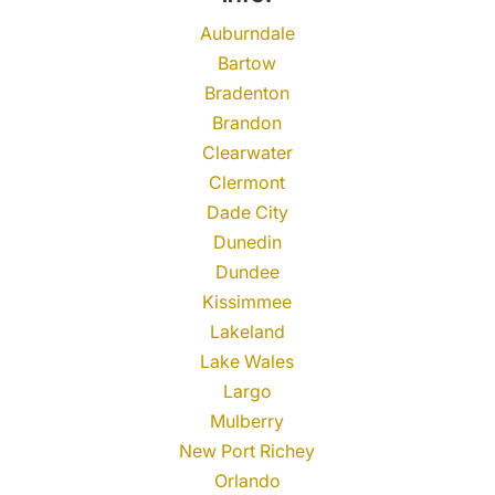
Auburndale
Bartow
Bradenton
Brandon
Clearwater
Clermont
Dade City
Dunedin
Dundee
Kissimmee
Lakeland
Lake Wales
Largo
Mulberry
New Port Richey
Orlando