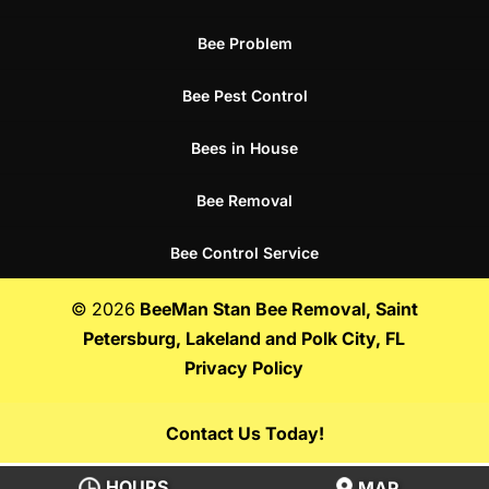
Bee Problem
Bee Pest Control
Bees in House
Bee Removal
Bee Control Service
© 2026
BeeMan Stan Bee Removal, Saint
Petersburg, Lakeland and Polk City, FL
Privacy Policy
Contact Us Today!
HOURS
MAP