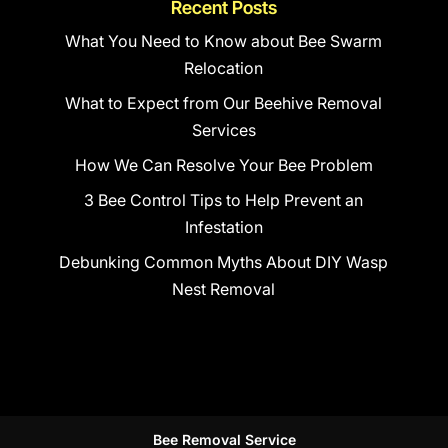
Recent Posts
What You Need to Know about Bee Swarm
Relocation
What to Expect from Our Beehive Removal
Services
How We Can Resolve Your Bee Problem
3 Bee Control Tips to Help Prevent an
Infestation
Debunking Common Myths About DIY Wasp
Nest Removal
Bee Removal Service