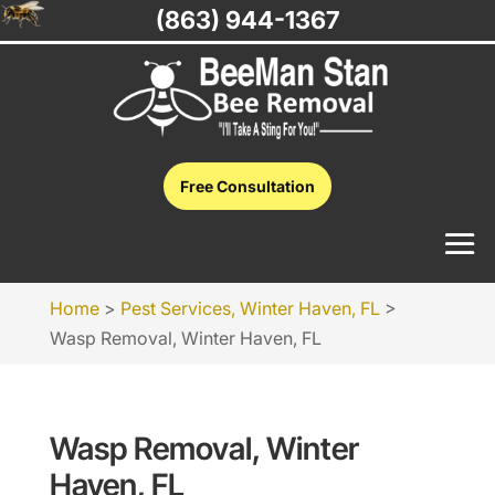
(863) 944-1367
Free Consultation
Home
>
Pest Services, Winter Haven, FL
>
Wasp Removal, Winter Haven, FL
Wasp Removal, Winter
Haven, FL