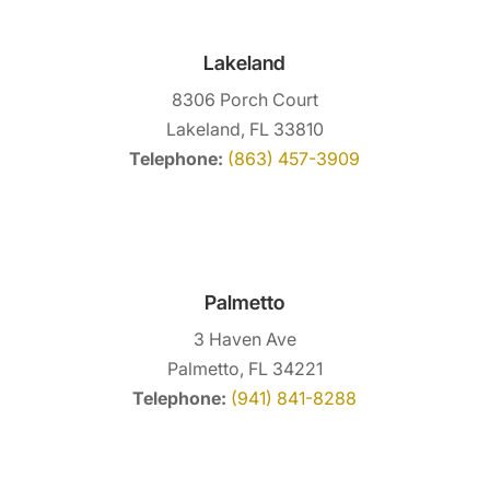
Lakeland
8306 Porch Court
Lakeland, FL 33810
Telephone:
(863) 457-3909
Palmetto
3 Haven Ave
Palmetto, FL 34221
Telephone:
(941) 841-8288