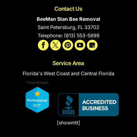
Contact Us
BeeMan Stan Bee Removal
Saint Petersburg
,
FL
33702
Telephone:
(813) 553-5899
Service Area
Florida's West Coast and Central Florida
[showmtt]