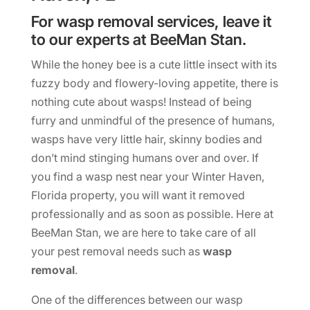
For wasp removal services, leave it
to our experts at BeeMan Stan.
While the honey bee is a cute little insect with its
fuzzy body and flowery-loving appetite, there is
nothing cute about wasps! Instead of being
furry and unmindful of the presence of humans,
wasps have very little hair, skinny bodies and
don’t mind stinging humans over and over. If
you find a wasp nest near your Winter Haven,
Florida property, you will want it removed
professionally and as soon as possible. Here at
BeeMan Stan, we are here to take care of all
your pest removal needs such as
wasp
removal
.
One of the differences between our wasp