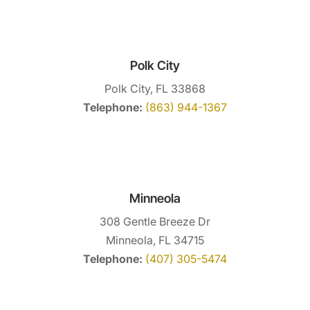
Polk City
Polk City, FL 33868
Telephone:
(863) 944-1367
Minneola
308 Gentle Breeze Dr
Minneola, FL 34715
Telephone:
(407) 305-5474