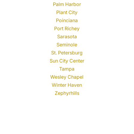
Palm Harbor
Plant City
Poinciana
Port Richey
Sarasota
Seminole
St. Petersburg
Sun City Center
Tampa
Wesley Chapel
Winter Haven
Zephyrhills