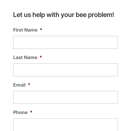
Let us help with your bee problem!
First Name
*
Last Name
*
Email
*
Phone
*