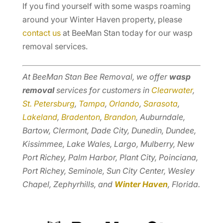
If you find yourself with some wasps roaming
around your Winter Haven property, please
contact us
at BeeMan Stan today for our wasp
removal services.
At BeeMan Stan Bee Removal, we offer
wasp
removal
services for customers in
Clearwater
,
St. Petersburg
,
Tampa
,
Orlando
,
Sarasota
,
Lakeland
,
Bradenton
,
Brandon
, Auburndale,
Bartow, Clermont, Dade City, Dunedin, Dundee,
Kissimmee, Lake Wales, Largo, Mulberry, New
Port Richey, Palm Harbor, Plant City, Poinciana,
Port Richey, Seminole, Sun City Center, Wesley
Chapel, Zephyrhills, and
Winter Haven
, Florida.