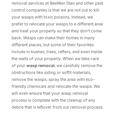
removal services at BeeMan Stan and other pest
control companies is that we are not out to kill
your wasps with toxic poisons. Instead, we
prefer to relocate your wasps to a different area
and treat your property so that they don’t come
back. Wasps can make their homes in many
different places, but some of their favorites
include in bushes, trees, rafters, and even inside
the walls of your property. When we take care
of your
wasp removal
, we carefully remove the
obstructions like siding or soffit materials,
remove the wasps, spray the area with eco-
friendly chemicals and relocate the wasps. We
will even ensure that your wasp removal
process is complete with the cleanup of any
debris that is leftover from our removal process.