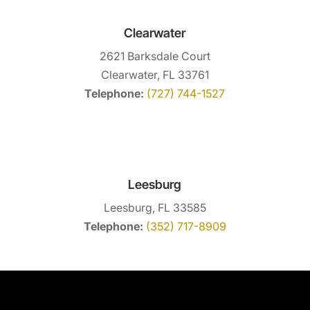
Clearwater
2621 Barksdale Court
Clearwater, FL 33761
Telephone:
(727) 744-1527
Leesburg
Leesburg, FL 33585
Telephone:
(352) 717-8909