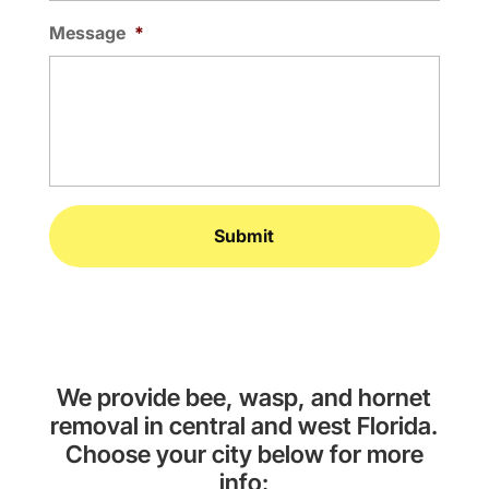
Message
*
We provide bee, wasp, and hornet
removal in central and west Florida.
Choose your city below for more
info: