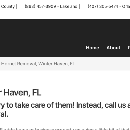
 County
|
(863) 457-3909 - Lakeland
|
(407) 305-5474 - Orl
a
Home
About
>
Hornet Removal, Winter Haven, FL
r Haven, FL
ry to take care of them! Instead, call u
al.
orida home or business property enjoying a little bit of that