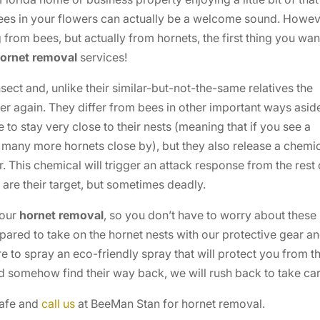
bees in your flowers can actually be a welcome sound. Howev
from bees, but actually from hornets, the first thing you wan
ornet removal
services!
sect and, unlike their similar-but-not-the-same relatives the
er again. They differ from bees in other important ways asid
e to stay very close to their nests (meaning that if you see a
y, many more hornets close by), but they also release a chemi
. This chemical will trigger an attack response from the rest 
u are their target, but sometimes deadly.
your
hornet removal
, so you don’t have to worry about these
ared to take on the hornet nests with our protective gear a
e to spray an eco-friendly spray that will protect you from t
ld somehow find their way back, we will rush back to take ca
safe and
call us
at BeeMan Stan for hornet removal.