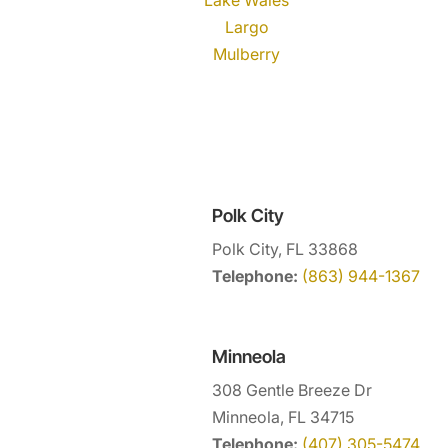
Largo
Mulberry
Polk City
Polk City, FL 33868
Telephone:
(863) 944-1367
Minneola
308 Gentle Breeze Dr
Minneola, FL 34715
Telephone:
(407) 305-5474