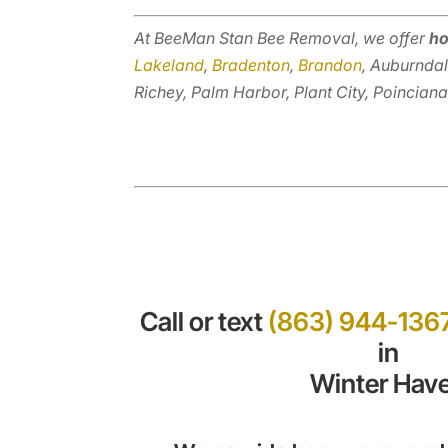
At BeeMan Stan Bee Removal, we offer
ho
Lakeland
,
Bradenton
,
Brandon
, Auburndal
Richey, Palm Harbor, Plant City, Poinciana
Call or text
(863) 944-136
in
Winter Hav