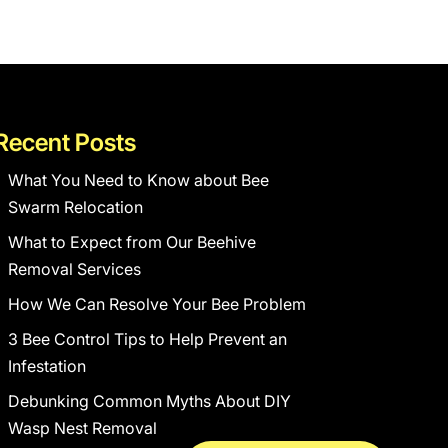
Recent Posts
What You Need to Know about Bee
Swarm Relocation
What to Expect from Our Beehive
Removal Services
How We Can Resolve Your Bee Problem
3 Bee Control Tips to Help Prevent an
Infestation
Debunking Common Myths About DIY
Wasp Nest Removal