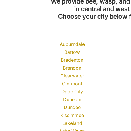
We provide bee, wasp, and
in central and west 
Choose your city below f
Auburndale
Bartow
Bradenton
Brandon
Clearwater
Clermont
Dade City
Dunedin
Dundee
Kissimmee
Lakeland
Lake Wales