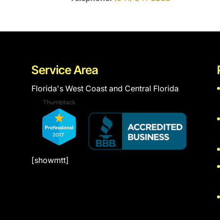
Service Area
Florida's West Coast and Central Florida
[showmtt]