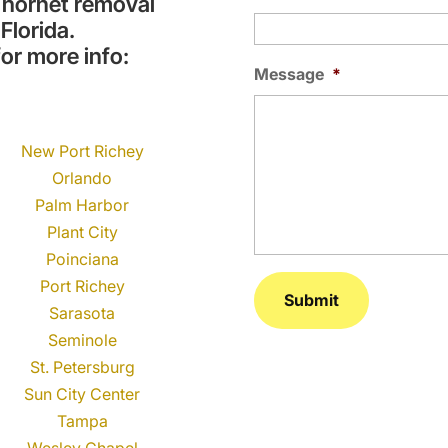
 hornet removal
Florida.
or more info:
Message
*
New Port Richey
Orlando
Palm Harbor
Plant City
Poinciana
Port Richey
Sarasota
Seminole
St. Petersburg
Sun City Center
Tampa
Wesley Chapel