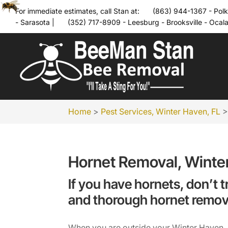
For immediate estimates, call Stan at:
(863) 944-1367 - Polk
- Sarasota
|
(352) 717-8909 - Leesburg - Brooksville - Ocal
Home
>
Pest Services, Winter Haven, FL
Hornet Removal, Winte
If you have hornets, don’t t
and thorough hornet remov
When you are outside your Winter Haven, Fl