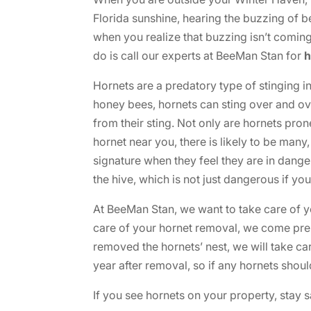
Florida sunshine, hearing the buzzing of 
when you realize that buzzing isn’t coming 
do is call our experts at BeeMan Stan for
h
Hornets are a predatory type of stinging in
honey bees, hornets can sting over and ov
from their sting. Not only are hornets pron
hornet near you, there is likely to be man
signature when they feel they are in danger
the hive, which is not just dangerous if yo
At BeeMan Stan, we want to take care of 
care of your hornet removal, we come prep
removed the hornets’ nest, we will take car
year after removal, so if any hornets shou
If you see hornets on your property, stay 