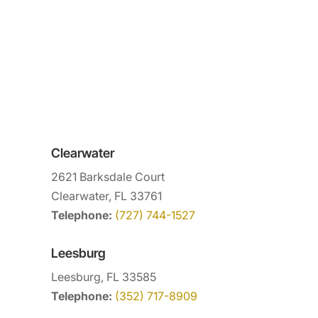
Clearwater
2621 Barksdale Court
Clearwater, FL 33761
Telephone:
(727) 744-1527
Leesburg
Leesburg, FL 33585
Telephone:
(352) 717-8909