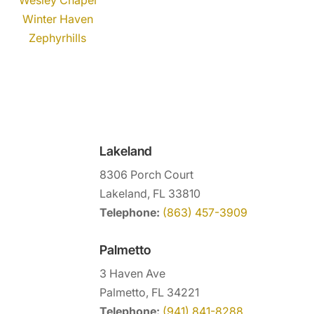
Winter Haven
Zephyrhills
Lakeland
8306 Porch Court
Lakeland, FL 33810
Telephone:
(863) 457-3909
Palmetto
3 Haven Ave
Palmetto, FL 34221
Telephone:
(941) 841-8288