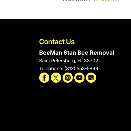
Contact Us
BeeMan Stan Bee Removal
Saint Petersburg
,
FL
33702
Telephone:
(813) 553-5899