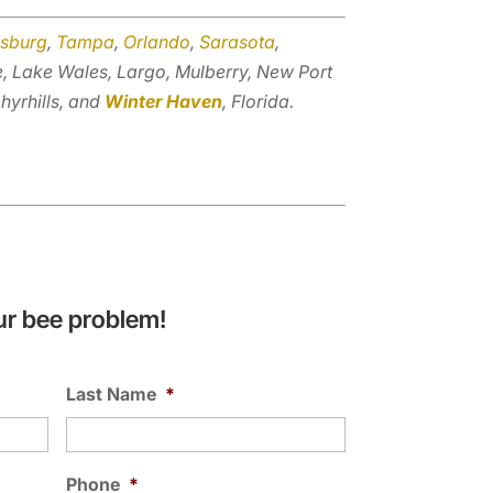
rsburg
,
Tampa
,
Orlando
,
Sarasota
,
e, Lake Wales, Largo, Mulberry, New Port
hyrhills, and
Winter Haven
, Florida.
ur bee problem!
Last Name
*
Phone
*