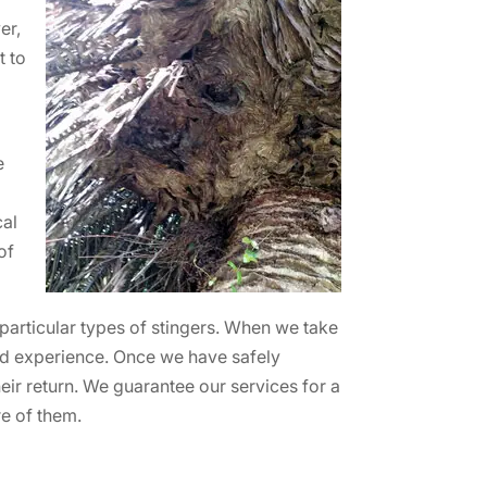
er,
t to
e
cal
of
 particular types of stingers. When we take
nd experience. Once we have safely
heir return. We guarantee our services for a
re of them.