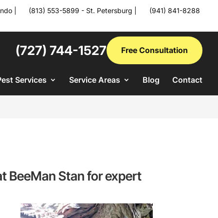
ando
|
(813) 553-5899 - St. Petersburg
|
(941) 841-8288
(727) 744-1527
Free Consultation
Pest Services
Service Areas
Blog
Contact
s at BeeMan Stan for expert