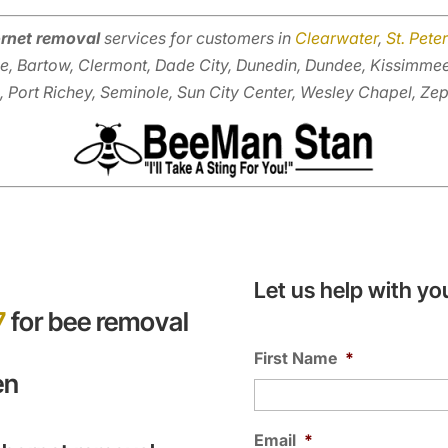
rnet removal
services for customers in
Clearwater
,
St. Pete
e, Bartow, Clermont, Dade City, Dunedin, Dundee, Kissimme
, Port Richey, Seminole, Sun City Center, Wesley Chapel, Zep
Let us help with yo
7
for bee removal
First Name
*
en
Email
*