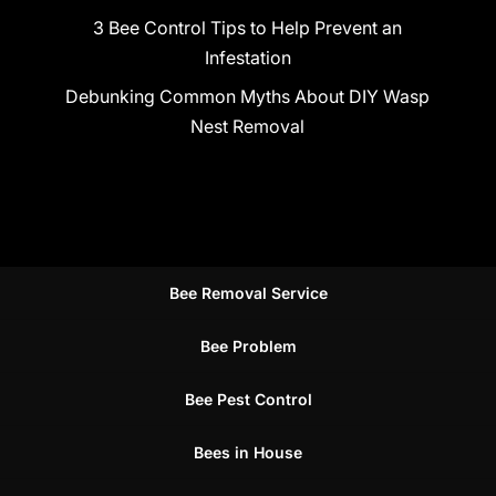
3 Bee Control Tips to Help Prevent an
Infestation
Debunking Common Myths About DIY Wasp
Nest Removal
Bee Removal Service
Bee Problem
Bee Pest Control
Bees in House