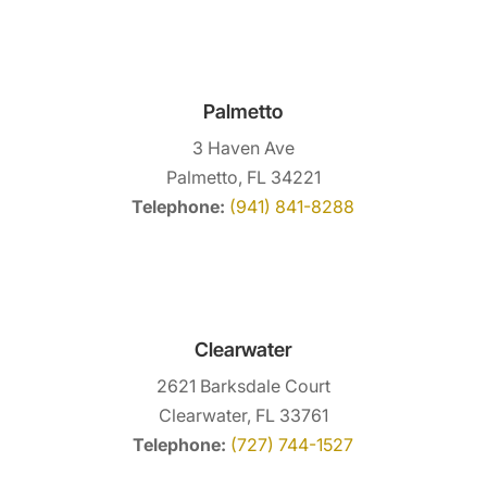
Palmetto
3 Haven Ave
Palmetto, FL 34221
Telephone:
(941) 841-8288
Clearwater
2621 Barksdale Court
Clearwater, FL 33761
Telephone:
(727) 744-1527