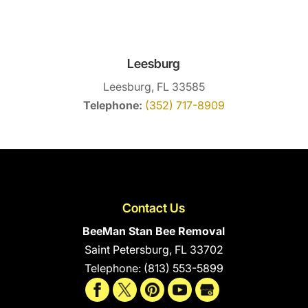
Leesburg
Leesburg, FL 33585
Telephone:
(352) 717-8909
Contact Us
BeeMan Stan Bee Removal
Saint Petersburg
,
FL
33702
Telephone:
(813) 553-5899