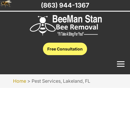
(863) 944-1367
Free Consultation
Home
>
Pest Services, Lakeland, FL