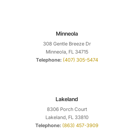
Minneola
308 Gentle Breeze Dr
Minneola, FL 34715
Telephone:
(407) 305-5474
Lakeland
8306 Porch Court
Lakeland, FL 33810
Telephone:
(863) 457-3909