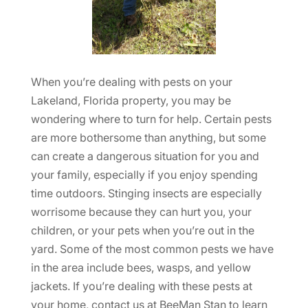
When you’re dealing with pests on your
Lakeland, Florida property, you may be
wondering where to turn for help. Certain pests
are more bothersome than anything, but some
can create a dangerous situation for you and
your family, especially if you enjoy spending
time outdoors. Stinging insects are especially
worrisome because they can hurt you, your
children, or your pets when you’re out in the
yard. Some of the most common pests we have
in the area include bees, wasps, and yellow
jackets. If you’re dealing with these pests at
your home, contact us at BeeMan Stan to learn