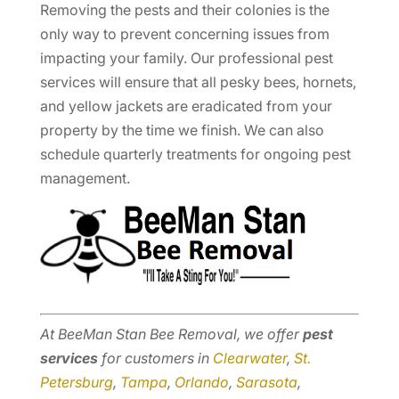
Removing the pests and their colonies is the
only way to prevent concerning issues from
impacting your family. Our professional pest
services will ensure that all pesky bees, hornets,
and yellow jackets are eradicated from your
property by the time we finish. We can also
schedule quarterly treatments for ongoing pest
management.
At BeeMan Stan Bee Removal, we offer
pest
services
for customers in
Clearwater
,
St.
Petersburg
,
Tampa
,
Orlando
,
Sarasota
,