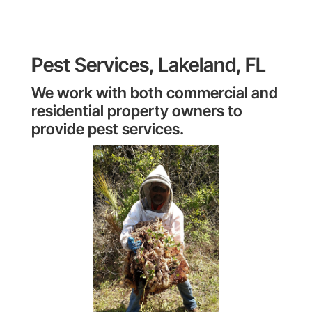
Pest Services, Lakeland, FL
We work with both commercial and
residential property owners to
provide pest services.