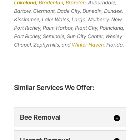
Lakeland
,
Bradenton
,
Brandon
, Auburndale,
Bartow, Clermont, Dade City, Dunedin, Dundee,
Kissimmee, Lake Wales, Largo, Mulberry, New
Port Richey, Palm Harbor, Plant City, Poinciana,
Port Richey, Seminole, Sun City Center, Wesley
Chapel, Zephyrhills, and
Winter Haven
, Florida.
Similar Services We Offer:
Bee Removal
Bee Removal