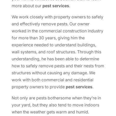
more about our
pest services
.
We work closely with property owners to safely
and effectively remove pests. Our owner
worked in the commercial construction industry
for more than 30 years, giving him the
experience needed to understand buildings,
wall systems, and roof structures. Through this
understanding, he has been able to determine
how to safely remove pests and their nests from
structures without causing any damage. We
work with both commercial and residential
property owners to provide
pest services
.
Not only are pests bothersome when they’re in
your yard, but they also tend to move indoors
when the weather gets warm and humid.