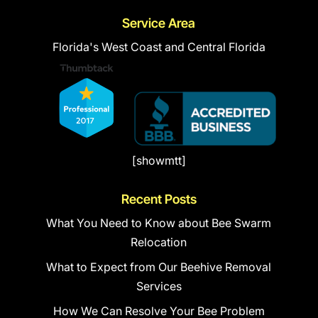
Service Area
Florida's West Coast and Central Florida
[showmtt]
Recent Posts
What You Need to Know about Bee Swarm
Relocation
What to Expect from Our Beehive Removal
Services
How We Can Resolve Your Bee Problem