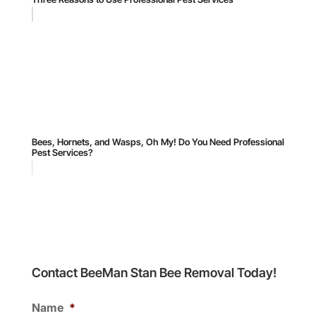
Bees, Hornets, and Wasps, Oh My! Do You Need Professional
Pest Services?
Contact BeeMan Stan Bee Removal Today!
Name
*