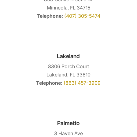
Minneola, FL 34715
Telephone:
(407) 305-5474
Lakeland
8306 Porch Court
Lakeland, FL 33810
Telephone:
(863) 457-3909
Palmetto
3 Haven Ave