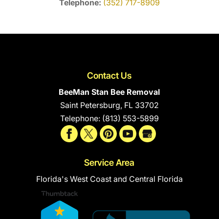
Telephone:
(352) 717-8909
Contact Us
BeeMan Stan Bee Removal
Saint Petersburg
,
FL
33702
Telephone:
(813) 553-5899
Service Area
Florida's West Coast and Central Florida