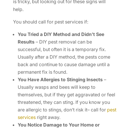
is tricky, but looking out for these signs will
help.
You should call for pest services if:
You Tried a DIY Method and Didn’t See
Results
– DIY pest removal can be
successful, but often it is a temporary fix.
Usually after a DIY method, the pests come
back and continue to cause damage until a
permanent fix is found.
You Have Allergies to Stinging Insects
–
Usually wasps and bees will keep to
themselves, but if they get aggravated or feel
threatened, they can sting. If you know you
are allergic to stings, don’t risk it– call for
pest
services
right away.
You Notice Damage to Your Home or