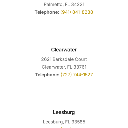
Palmetto, FL 34221
Telephone:
(941) 841-8288
Clearwater
2621 Barksdale Court
Clearwater, FL 33761
Telephone:
(727) 744-1527
Leesburg
Leesburg, FL 33585