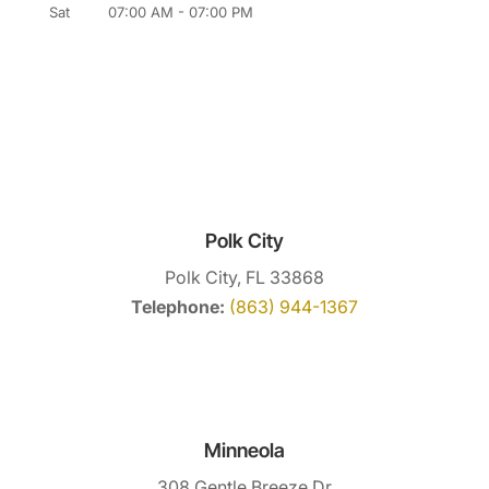
Sat
07:00 AM
-
07:00 PM
Polk City
Polk City, FL 33868
Telephone:
(863) 944-1367
Minneola
308 Gentle Breeze Dr