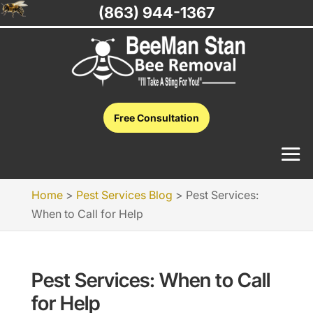
(863) 944-1367
Free Consultation
Home
>
Pest Services Blog
>
Pest Services:
When to Call for Help
Pest Services: When to Call
for Help