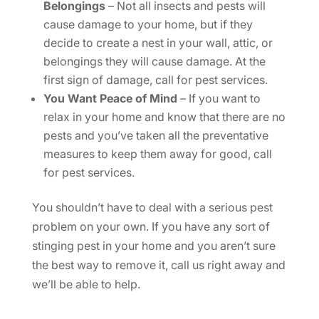
Belongings
– Not all insects and pests will
cause damage to your home, but if they
decide to create a nest in your wall, attic, or
belongings they will cause damage. At the
first sign of damage, call for pest services.
You Want Peace of Mind
– If you want to
relax in your home and know that there are no
pests and you’ve taken all the preventative
measures to keep them away for good, call
for pest services.
You shouldn’t have to deal with a serious pest
problem on your own. If you have any sort of
stinging pest in your home and you aren’t sure
the best way to remove it, call us right away and
we’ll be able to help.