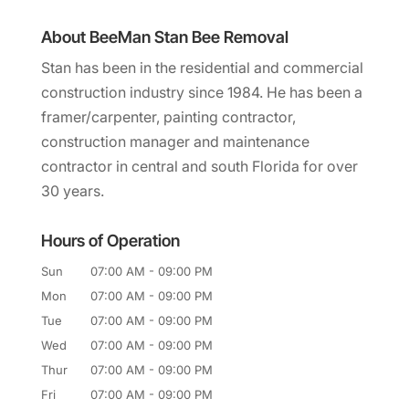
About BeeMan Stan Bee Removal
Stan has been in the residential and commercial
construction industry since 1984. He has been a
framer/carpenter, painting contractor,
construction manager and maintenance
contractor in central and south Florida for over
30 years.
Hours of Operation
Sun
07:00 AM
-
09:00 PM
Mon
07:00 AM
-
09:00 PM
Tue
07:00 AM
-
09:00 PM
Wed
07:00 AM
-
09:00 PM
Thur
07:00 AM
-
09:00 PM
Fri
07:00 AM
-
09:00 PM