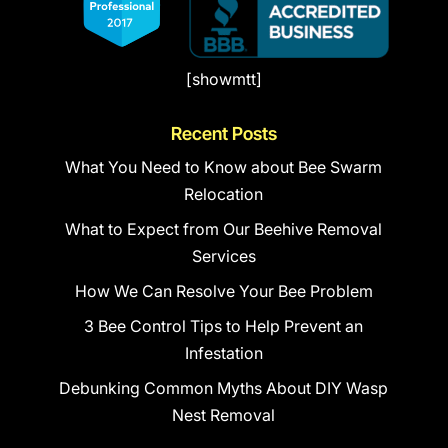
[showmtt]
Recent Posts
What You Need to Know about Bee Swarm
Relocation
What to Expect from Our Beehive Removal
Services
How We Can Resolve Your Bee Problem
3 Bee Control Tips to Help Prevent an
Infestation
Debunking Common Myths About DIY Wasp
Nest Removal