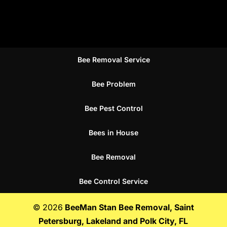
Bee Removal Service
Bee Problem
Bee Pest Control
Bees in House
Bee Removal
Bee Control Service
© 2026
BeeMan Stan Bee Removal, Saint
Petersburg, Lakeland and Polk City, FL