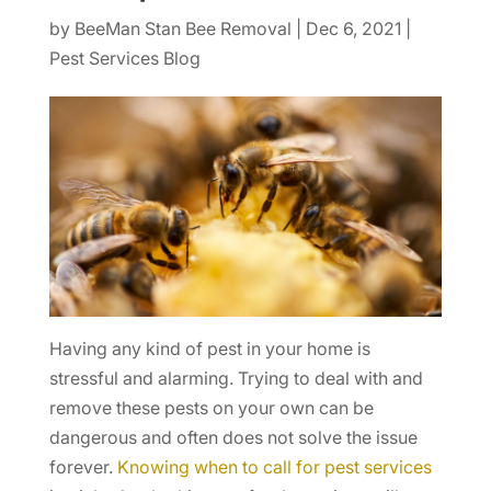
by
BeeMan Stan Bee Removal
|
Dec 6, 2021
|
Pest Services Blog
Having any kind of pest in your home is
stressful and alarming. Trying to deal with and
remove these pests on your own can be
dangerous and often does not solve the issue
forever.
Knowing when to call for pest services