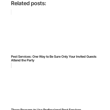
Related posts:
Pest Services: One Way to Be Sure Only Your Invited Guests
Attend the Party
Three Reasons to Use Professional Pest Services