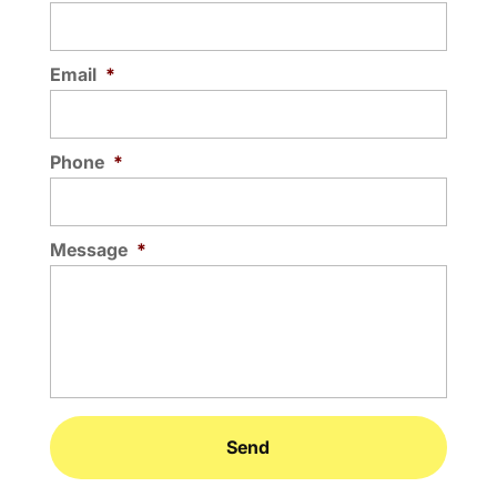
Email
*
Phone
*
Message
*