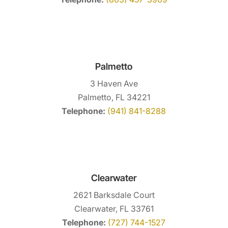
Palmetto
3 Haven Ave
Palmetto, FL 34221
Telephone:
(941) 841-8288
Clearwater
2621 Barksdale Court
Clearwater, FL 33761
Telephone:
(727) 744-1527