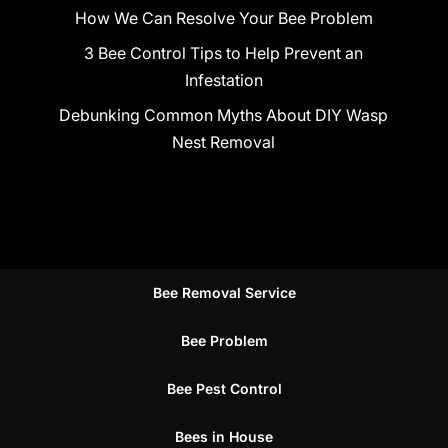
How We Can Resolve Your Bee Problem
3 Bee Control Tips to Help Prevent an
Infestation
Debunking Common Myths About DIY Wasp
Nest Removal
Bee Removal Service
Bee Problem
Bee Pest Control
Bees in House