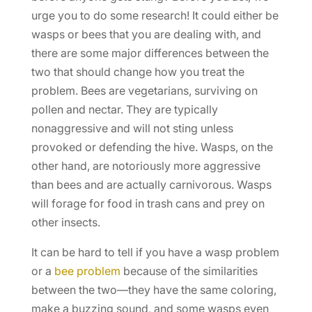
urge you to do some research! It could either be
wasps or bees that you are dealing with, and
there are some major differences between the
two that should change how you treat the
problem. Bees are vegetarians, surviving on
pollen and nectar. They are typically
nonaggressive and will not sting unless
provoked or defending the hive. Wasps, on the
other hand, are notoriously more aggressive
than bees and are actually carnivorous. Wasps
will forage for food in trash cans and prey on
other insects.
It can be hard to tell if you have a wasp problem
or a
bee problem
because of the similarities
between the two—they have the same coloring,
make a buzzing sound, and some wasps even