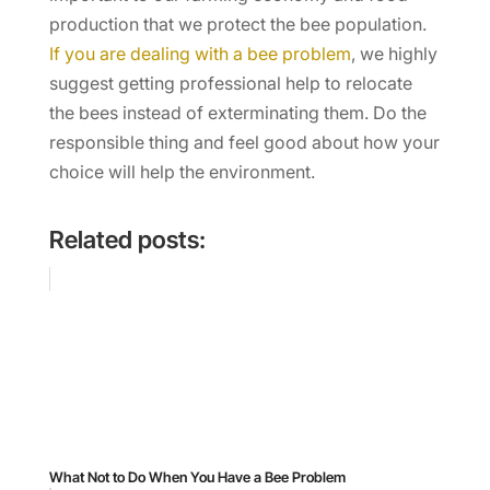
production that we protect the bee population.
If you are dealing with a bee problem
, we highly
suggest getting professional help to relocate
the bees instead of exterminating them. Do the
responsible thing and feel good about how your
choice will help the environment.
Related posts:
What Not to Do When You Have a Bee Problem