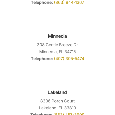
Telephone:
(863) 944-1367
Minneola
308 Gentle Breeze Dr
Minneola, FL 34715
Telephone:
(407) 305-5474
Lakeland
8306 Porch Court
Lakeland, FL 33810
Telephone:
(863) 457-3909