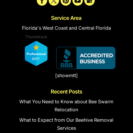
Service Area
Florida's West Coast and Central Florida
[showmtt]
Recent Posts
What You Need to Know about Bee Swarm
Relocation
What to Expect from Our Beehive Removal
Services