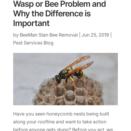
Wasp or Bee Problem and
Why the Difference is
Important
by
BeeMan Stan Bee Removal
|
Jun 25, 2019
|
Pest Services Blog
Have you seen honeycomb nests being built
along your roofline and want to take action
before anyone gets stung? Before you act, we