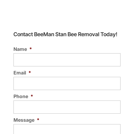
Contact BeeMan Stan Bee Removal Today!
Name
*
Email
*
Phone
*
Message
*