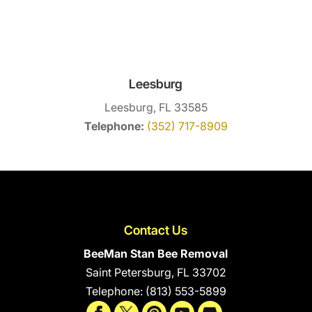
Leesburg
Leesburg, FL 33585
Telephone:
(352) 717-8909
Contact Us
BeeMan Stan Bee Removal
Saint Petersburg
,
FL
33702
Telephone:
(813) 553-5899