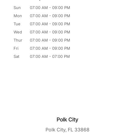
Sun
07:00 AM
-
09:00 PM
Mon
07:00 AM
-
09:00 PM
Tue
07:00 AM
-
09:00 PM
Wed
07:00 AM
-
09:00 PM
Thur
07:00 AM
-
09:00 PM
Fri
07:00 AM
-
09:00 PM
Sat
07:00 AM
-
07:00 PM
Polk City
Polk City, FL 33868