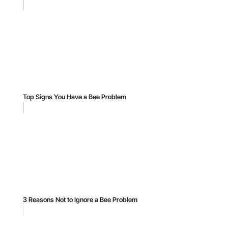
Top Signs You Have a Bee Problem
3 Reasons Not to Ignore a Bee Problem