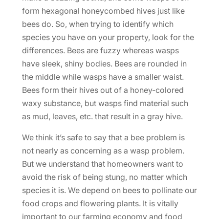
form hexagonal honeycombed hives just like
bees do. So, when trying to identify which
species you have on your property, look for the
differences. Bees are fuzzy whereas wasps
have sleek, shiny bodies. Bees are rounded in
the middle while wasps have a smaller waist.
Bees form their hives out of a honey-colored
waxy substance, but wasps find material such
as mud, leaves, etc. that result in a gray hive.
We think it’s safe to say that a bee problem is
not nearly as concerning as a wasp problem.
But we understand that homeowners want to
avoid the risk of being stung, no matter which
species it is. We depend on bees to pollinate our
food crops and flowering plants. It is vitally
important to our farming economy and food