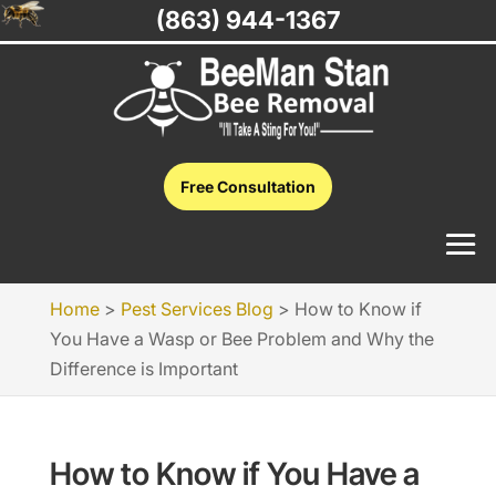
(863) 944-1367
Free Consultation
Home
>
Pest Services Blog
>
How to Know if
You Have a Wasp or Bee Problem and Why the
Difference is Important
How to Know if You Have a