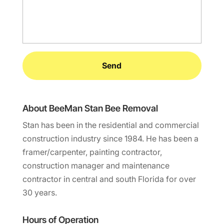
About BeeMan Stan Bee Removal
Stan has been in the residential and commercial
construction industry since 1984. He has been a
framer/carpenter, painting contractor,
construction manager and maintenance
contractor in central and south Florida for over
30 years.
Hours of Operation