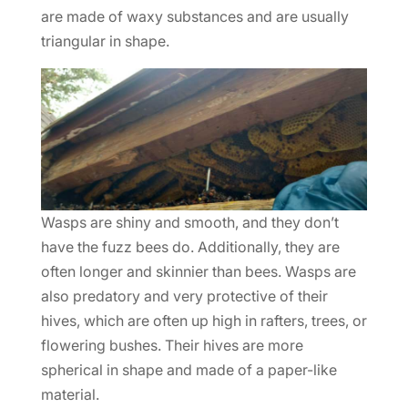
are made of waxy substances and are usually
triangular in shape.
Wasps are shiny and smooth, and they don’t
have the fuzz bees do. Additionally, they are
often longer and skinnier than bees. Wasps are
also predatory and very protective of their
hives, which are often up high in rafters, trees, or
flowering bushes. Their hives are more
spherical in shape and made of a paper-like
material.