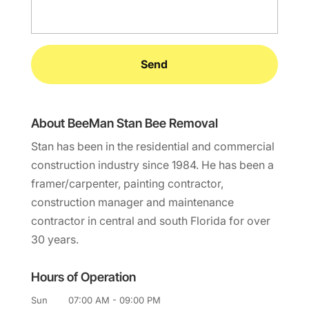
About BeeMan Stan Bee Removal
Stan has been in the residential and commercial
construction industry since 1984. He has been a
framer/carpenter, painting contractor,
construction manager and maintenance
contractor in central and south Florida for over
30 years.
Hours of Operation
Sun
07:00 AM
-
09:00 PM