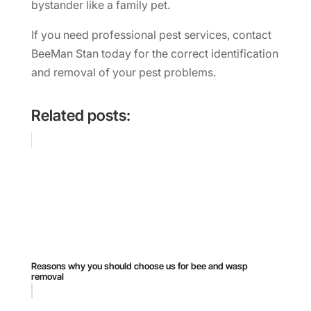
bystander like a family pet.
If you need professional pest services, contact
BeeMan Stan today for the correct identification
and removal of your pest problems.
Related posts:
Reasons why you should choose us for bee and wasp
removal