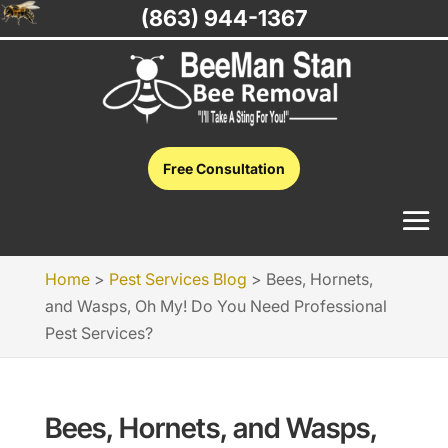
(863) 944-1367
Free Consultation
Home
>
Pest Services Blog
>
Bees, Hornets,
and Wasps, Oh My! Do You Need Professional
Pest Services?
Bees, Hornets, and Wasps,