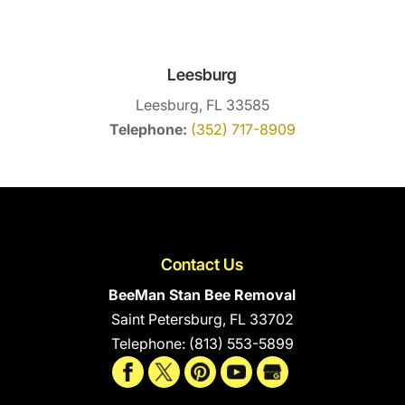
Leesburg
Leesburg, FL 33585
Telephone:
(352) 717-8909
Contact Us
BeeMan Stan Bee Removal
Saint Petersburg
,
FL
33702
Telephone:
(813) 553-5899