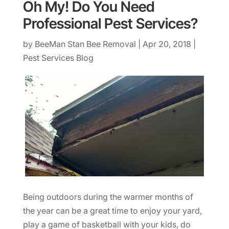
Oh My! Do You Need
Professional Pest Services?
by
BeeMan Stan Bee Removal
|
Apr 20, 2018
|
Pest Services Blog
Being outdoors during the warmer months of
the year can be a great time to enjoy your yard,
play a game of basketball with your kids, do