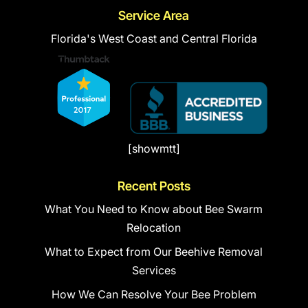
Service Area
Florida's West Coast and Central Florida
[showmtt]
Recent Posts
What You Need to Know about Bee Swarm
Relocation
What to Expect from Our Beehive Removal
Services
How We Can Resolve Your Bee Problem