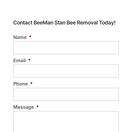
Contact BeeMan Stan Bee Removal Today!
Name
*
Email
*
Phone
*
Message
*