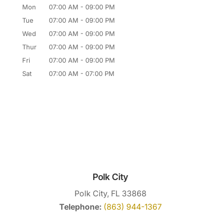
Mon
07:00 AM
-
09:00 PM
Tue
07:00 AM
-
09:00 PM
Wed
07:00 AM
-
09:00 PM
Thur
07:00 AM
-
09:00 PM
Fri
07:00 AM
-
09:00 PM
Sat
07:00 AM
-
07:00 PM
Polk City
Polk City, FL 33868
Telephone:
(863) 944-1367