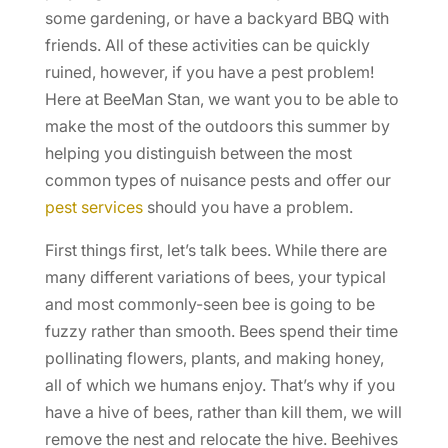
some gardening, or have a backyard BBQ with
friends. All of these activities can be quickly
ruined, however, if you have a pest problem!
Here at BeeMan Stan, we want you to be able to
make the most of the outdoors this summer by
helping you distinguish between the most
common types of nuisance pests and offer our
pest services
should you have a problem.
First things first, let’s talk bees. While there are
many different variations of bees, your typical
and most commonly-seen bee is going to be
fuzzy rather than smooth. Bees spend their time
pollinating flowers, plants, and making honey,
all of which we humans enjoy. That’s why if you
have a hive of bees, rather than kill them, we will
remove the nest and relocate the hive. Beehives