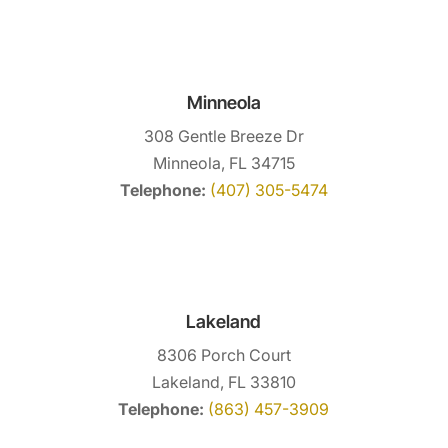
Minneola
308 Gentle Breeze Dr
Minneola, FL 34715
Telephone:
(407) 305-5474
Lakeland
8306 Porch Court
Lakeland, FL 33810
Telephone:
(863) 457-3909