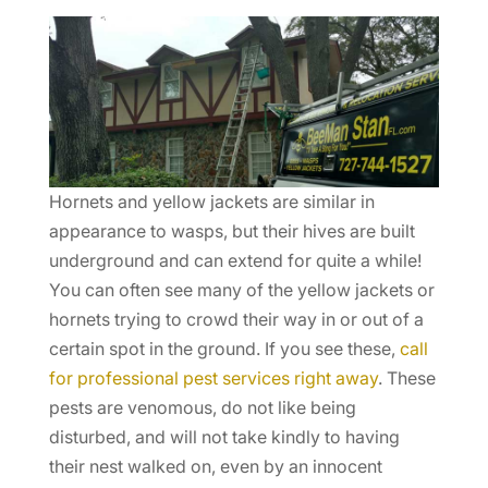
Hornets and yellow jackets are similar in
appearance to wasps, but their hives are built
underground and can extend for quite a while!
You can often see many of the yellow jackets or
hornets trying to crowd their way in or out of a
certain spot in the ground. If you see these,
call
for professional pest services right away
. These
pests are venomous, do not like being
disturbed, and will not take kindly to having
their nest walked on, even by an innocent