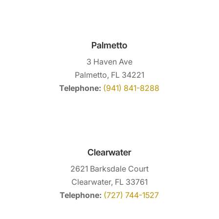
Palmetto
3 Haven Ave
Palmetto, FL 34221
Telephone:
(941) 841-8288
Clearwater
2621 Barksdale Court
Clearwater, FL 33761
Telephone:
(727) 744-1527