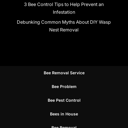
3 Bee Control Tips to Help Prevent an
Infestation
Debunking Common Myths About DIY Wasp
Nest Removal
Bee Removal Service
Bee Problem
Bee Pest Control
Bees in House
Bee Removal