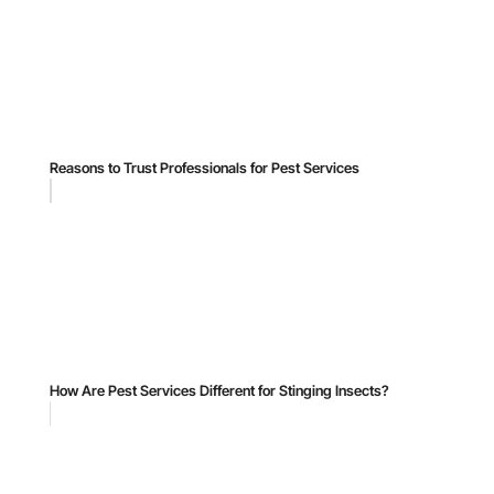
Reasons to Trust Professionals for Pest Services
How Are Pest Services Different for Stinging Insects?