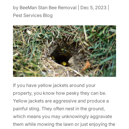
by
BeeMan Stan Bee Removal
|
Dec 5, 2023
|
Pest Services Blog
If you have yellow jackets around your
property, you know how pesky they can be.
Yellow jackets are aggressive and produce a
painful sting. They often nest in the ground,
which means you may unknowingly aggravate
them while mowing the lawn or just enjoying the