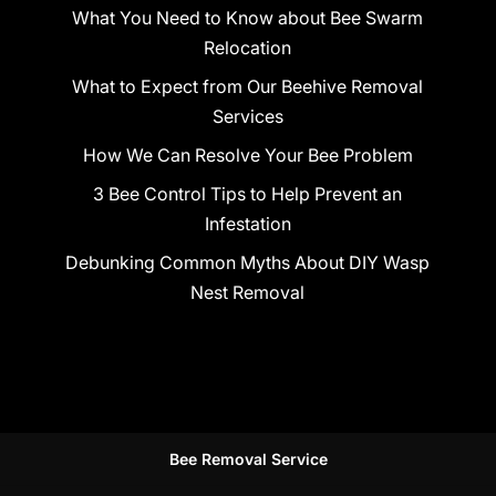
What You Need to Know about Bee Swarm
Relocation
What to Expect from Our Beehive Removal
Services
How We Can Resolve Your Bee Problem
3 Bee Control Tips to Help Prevent an
Infestation
Debunking Common Myths About DIY Wasp
Nest Removal
Bee Removal Service