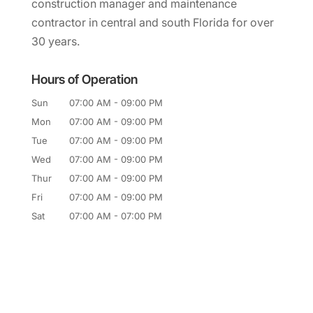
construction manager and maintenance
contractor in central and south Florida for over
30 years.
Hours of Operation
Sun
07:00 AM
-
09:00 PM
Mon
07:00 AM
-
09:00 PM
Tue
07:00 AM
-
09:00 PM
Wed
07:00 AM
-
09:00 PM
Thur
07:00 AM
-
09:00 PM
Fri
07:00 AM
-
09:00 PM
Sat
07:00 AM
-
07:00 PM