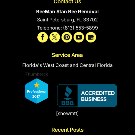
Contact Us
BeeMan Stan Bee Removal
Saint Petersburg
,
FL
33702
Telephone:
(813) 553-5899
Service Area
Florida's West Coast and Central Florida
[showmtt]
Recent Posts