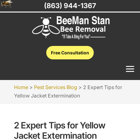
(863) 944-1367
Free Consultation
Home
>
Pest Services Blog
>
2 Expert Tips for
Yellow Jacket Extermination
2 Expert Tips for Yellow
Jacket Extermination