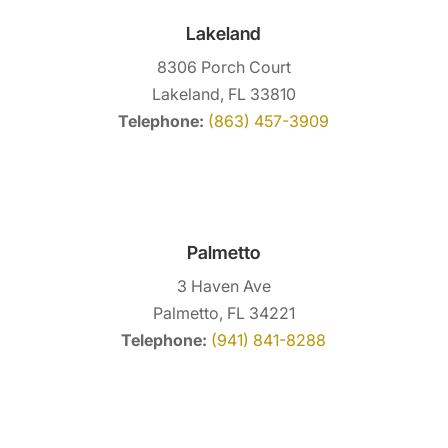
Lakeland
8306 Porch Court
Lakeland, FL 33810
Telephone:
(863) 457-3909
Palmetto
3 Haven Ave
Palmetto, FL 34221
Telephone:
(941) 841-8288