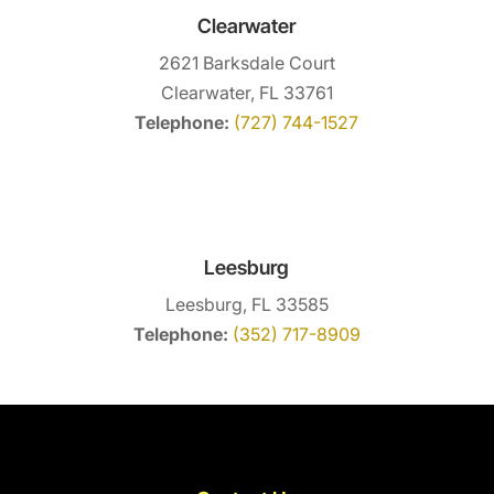
Clearwater
2621 Barksdale Court
Clearwater, FL 33761
Telephone:
(727) 744-1527
Leesburg
Leesburg, FL 33585
Telephone:
(352) 717-8909