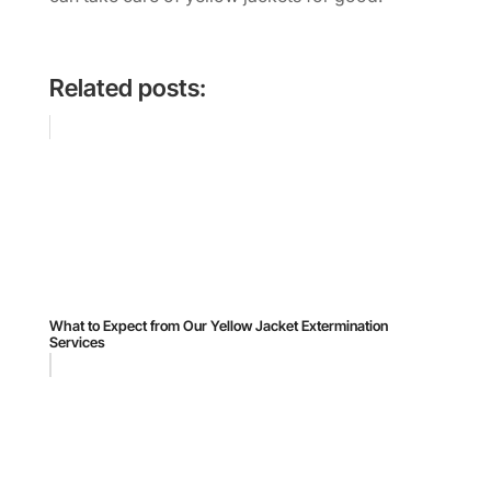
Related posts:
What to Expect from Our Yellow Jacket Extermination
Services