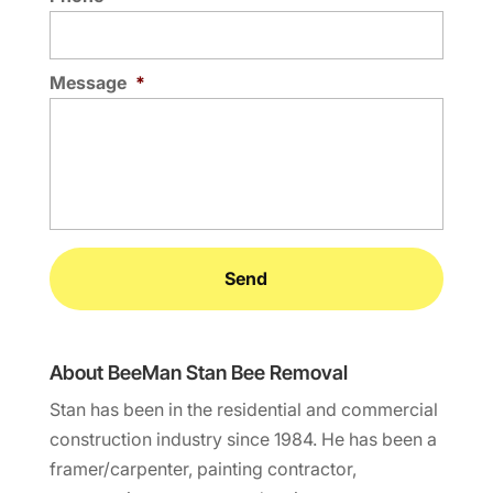
Message
*
About BeeMan Stan Bee Removal
Stan has been in the residential and commercial
construction industry since 1984. He has been a
framer/carpenter, painting contractor,