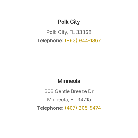
Polk City
Polk City, FL 33868
Telephone:
(863) 944-1367
Minneola
308 Gentle Breeze Dr
Minneola, FL 34715
Telephone:
(407) 305-5474