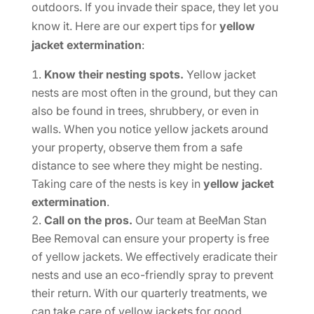
outdoors. If you invade their space, they let you
know it. Here are our expert tips for
yellow
jacket extermination
:
Know their nesting spots.
Yellow jacket
nests are most often in the ground, but they can
also be found in trees, shrubbery, or even in
walls. When you notice yellow jackets around
your property, observe them from a safe
distance to see where they might be nesting.
Taking care of the nests is key in
yellow jacket
extermination
.
Call on the pros.
Our team at BeeMan Stan
Bee Removal can ensure your property is free
of yellow jackets. We effectively eradicate their
nests and use an eco-friendly spray to prevent
their return. With our quarterly treatments, we
can take care of yellow jackets for good.