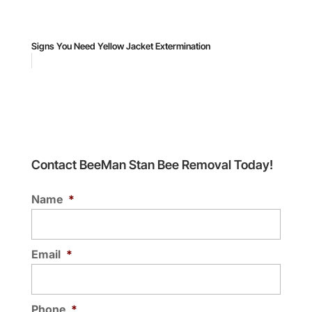
Signs You Need Yellow Jacket Extermination
Contact BeeMan Stan Bee Removal Today!
Name
*
Email
*
Phone
*