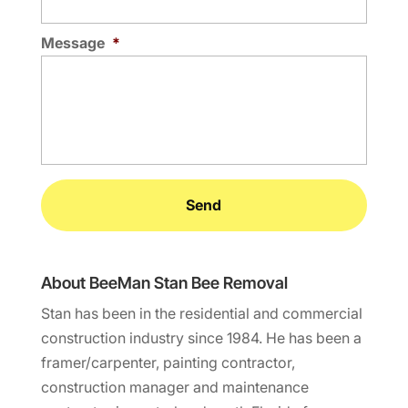
Message
*
About BeeMan Stan Bee Removal
Stan has been in the residential and commercial
construction industry since 1984. He has been a
framer/carpenter, painting contractor,
construction manager and maintenance