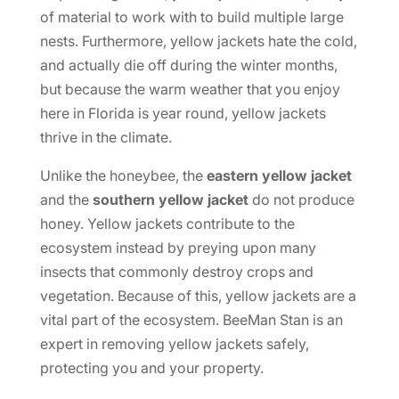
of material to work with to build multiple large
nests. Furthermore, yellow jackets hate the cold,
and actually die off during the winter months,
but because the warm weather that you enjoy
here in Florida is year round, yellow jackets
thrive in the climate.
Unlike the honeybee, the
eastern yellow jacket
and the
southern yellow jacket
do not produce
honey. Yellow jackets contribute to the
ecosystem instead by preying upon many
insects that commonly destroy crops and
vegetation. Because of this, yellow jackets are a
vital part of the ecosystem. BeeMan Stan is an
expert in removing yellow jackets safely,
protecting you and your property.