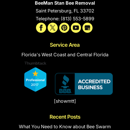
BeeMan Stan Bee Removal
Saint Petersburg
,
FL
33702
Telephone:
(813) 553-5899
Service Area
Florida's West Coast and Central Florida
[showmtt]
Recent Posts
What You Need to Know about Bee Swarm