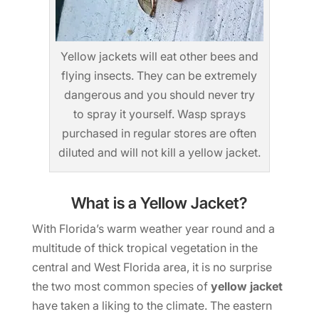
Yellow jackets will eat other bees and
flying insects. They can be extremely
dangerous and you should never try
to spray it yourself. Wasp sprays
purchased in regular stores are often
diluted and will not kill a yellow jacket.
What is a Yellow Jacket?
With Florida’s warm weather year round and a
multitude of thick tropical vegetation in the
central and West Florida area, it is no surprise
the two most common species of
yellow jacket
have taken a liking to the climate. The eastern