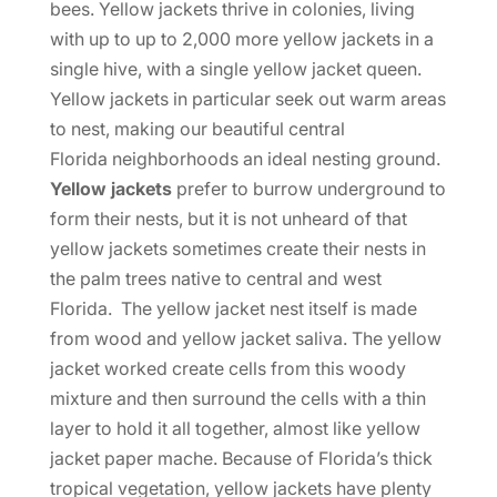
bees. Yellow jackets thrive in colonies, living
with up to up to 2,000 more yellow jackets in a
single hive, with a single yellow jacket queen.
Yellow jackets in particular seek out warm areas
to nest, making our beautiful central
Florida neighborhoods an ideal nesting ground.
Yellow jackets
prefer to burrow underground to
form their nests, but it is not unheard of that
yellow jackets sometimes create their nests in
the palm trees native to central and west
Florida. The yellow jacket nest itself is made
from wood and yellow jacket saliva. The yellow
jacket worked create cells from this woody
mixture and then surround the cells with a thin
layer to hold it all together, almost like yellow
jacket paper mache. Because of Florida’s thick
tropical vegetation, yellow jackets have plenty