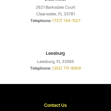
2621 Barksdale Court
Clearwater, FL 33761
Telephone:
(727) 744-1527
Leesburg
Leesburg, FL 33585
Telephone:
(352) 717-8909
Contact Us