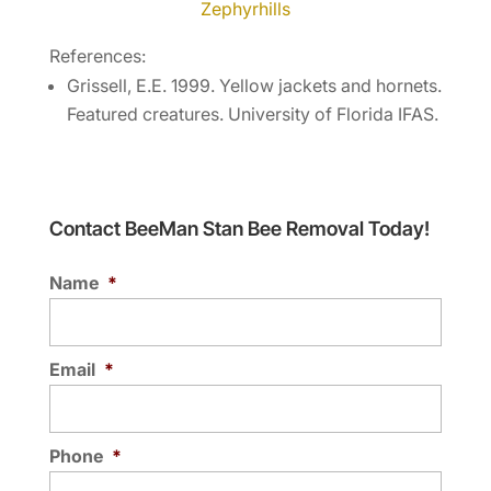
Zephyrhills
References:
Grissell, E.E. 1999. Yellow jackets and hornets.
Featured creatures. University of Florida IFAS.
Contact BeeMan Stan Bee Removal Today!
Name
*
Email
*
Phone
*