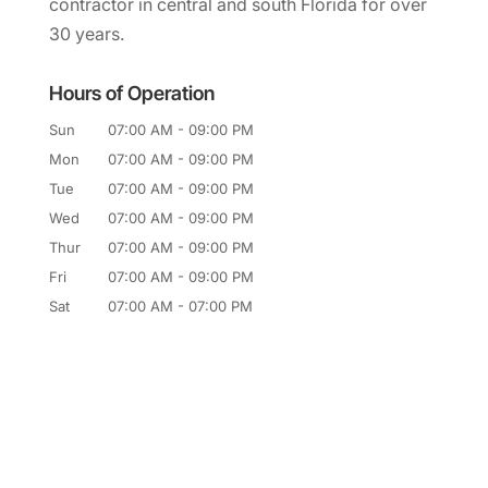
contractor in central and south Florida for over
30 years.
Hours of Operation
Sun
07:00 AM
-
09:00 PM
Mon
07:00 AM
-
09:00 PM
Tue
07:00 AM
-
09:00 PM
Wed
07:00 AM
-
09:00 PM
Thur
07:00 AM
-
09:00 PM
Fri
07:00 AM
-
09:00 PM
Sat
07:00 AM
-
07:00 PM