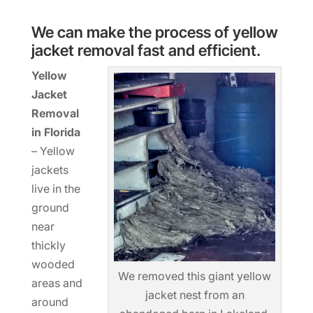
We can make the process of yellow
jacket removal fast and efficient.
Yellow
Jacket
Removal
in Florida
– Yellow
jackets
live in the
ground
near
thickly
wooded
We removed this giant yellow
areas and
jacket nest from an
around