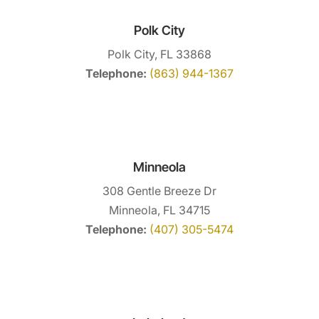
Polk City
Polk City, FL 33868
Telephone:
(863) 944-1367
Minneola
308 Gentle Breeze Dr
Minneola, FL 34715
Telephone:
(407) 305-5474