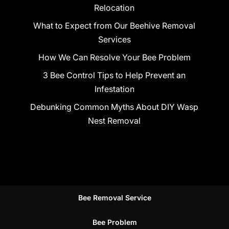
Relocation
What to Expect from Our Beehive Removal
Services
How We Can Resolve Your Bee Problem
3 Bee Control Tips to Help Prevent an
Infestation
Debunking Common Myths About DIY Wasp
Nest Removal
Bee Removal Service
Bee Problem