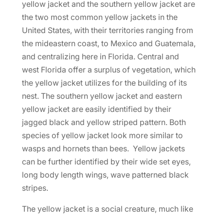
yellow jacket and the southern yellow jacket are
the two most common yellow jackets in the
United States, with their territories ranging from
the mideastern coast, to Mexico and Guatemala,
and centralizing here in Florida. Central and
west Florida offer a surplus of vegetation, which
the yellow jacket utilizes for the building of its
nest. The southern yellow jacket and eastern
yellow jacket are easily identified by their
jagged black and yellow striped pattern. Both
species of yellow jacket look more similar to
wasps and hornets than bees. Yellow jackets
can be further identified by their wide set eyes,
long body length wings, wave patterned black
stripes.
The yellow jacket is a social creature, much like