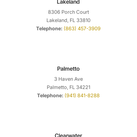
Lakeland
8306 Porch Court
Lakeland, FL 33810
Telephone:
(863) 457-3909
Palmetto
3 Haven Ave
Palmetto, FL 34221
Telephone:
(941) 841-8288
Clearwater