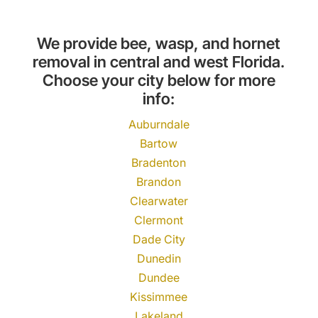
We provide bee, wasp, and hornet
removal in central and west Florida.
Choose your city below for more
info:
Auburndale
Bartow
Bradenton
Brandon
Clearwater
Clermont
Dade City
Dunedin
Dundee
Kissimmee
Lakeland