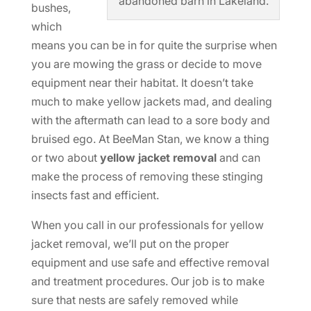
abandoned barn in Lakeland.
bushes,
which
means you can be in for quite the surprise when
you are mowing the grass or decide to move
equipment near their habitat. It doesn’t take
much to make yellow jackets mad, and dealing
with the aftermath can lead to a sore body and
bruised ego. At BeeMan Stan, we know a thing
or two about
yellow jacket removal
and can
make the process of removing these stinging
insects fast and efficient.
When you call in our professionals for yellow
jacket removal, we’ll put on the proper
equipment and use safe and effective removal
and treatment procedures. Our job is to make
sure that nests are safely removed while