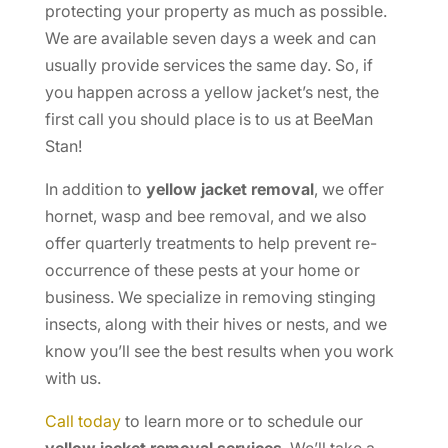
protecting your property as much as possible.
We are available seven days a week and can
usually provide services the same day. So, if
you happen across a yellow jacket’s nest, the
first call you should place is to us at BeeMan
Stan!
In addition to
yellow jacket removal
, we offer
hornet, wasp and bee removal, and we also
offer quarterly treatments to help prevent re-
occurrence of these pests at your home or
business. We specialize in removing stinging
insects, along with their hives or nests, and we
know you’ll see the best results when you work
with us.
Call today
to learn more or to schedule our
yellow jacket removal services
. We’ll take a