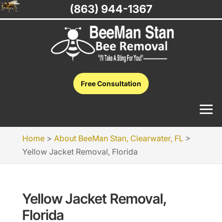
(863) 944-1367
Free Consultation
Home
>
About BeeMan Stan, Clearwater, FL
>
Yellow Jacket Removal, Florida
Yellow Jacket Removal,
Florida