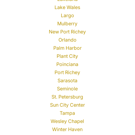
Lake Wales
Largo
Mulberry
New Port Richey
Orlando
Palm Harbor
Plant City
Poinciana
Port Richey
Sarasota
Seminole
St. Petersburg
Sun City Center
Tampa
Wesley Chapel
Winter Haven