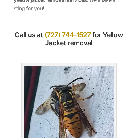
sting for you!
Call us at
(727) 744-1527
for Yellow
Jacket removal